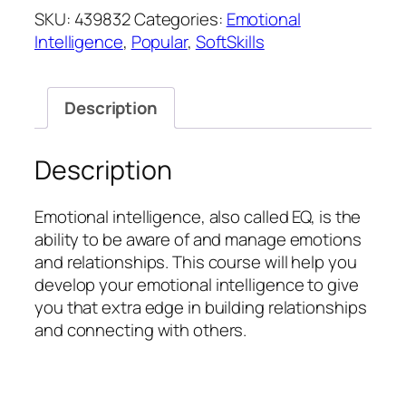
quantity
SKU:
439832
Categories:
Emotional
Intelligence
,
Popular
,
SoftSkills
Description
Description
Emotional intelligence, also called EQ, is the
ability to be aware of and manage emotions
and relationships. This course will help you
develop your emotional intelligence to give
you that extra edge in building relationships
and connecting with others.