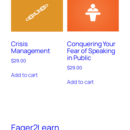
Crisis
Conquering Your
Management
Fear of Speaking
in Public
$
29.00
$
29.00
Add to cart
Add to cart
Eager2Learn