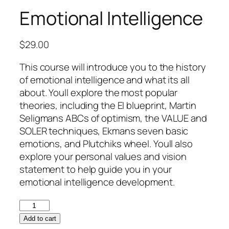
Emotional Intelligence
$
29.00
This course will introduce you to the history
of emotional intelligence and what its all
about. Youll explore the most popular
theories, including the EI blueprint, Martin
Seligmans ABCs of optimism, the VALUE and
SOLER techniques, Ekmans seven basic
emotions, and Plutchiks wheel. Youll also
explore your personal values and vision
statement to help guide you in your
emotional intelligence development.
Emotional
Intelligence
Add to cart