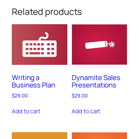
Related products
Writing a
Dynamite Sales
Business Plan
Presentations
$
29.00
$
29.00
Add to cart
Add to cart