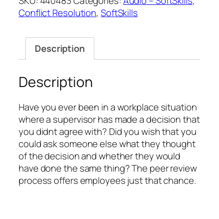
SKU:
440483
Categories:
Audio – SoftSkills
,
Mediation
Conflict Resolution
,
SoftSkills
through
Peer
Review
Description
quantity
Description
Have you ever been in a workplace situation
where a supervisor has made a decision that
you didnt agree with? Did you wish that you
could ask someone else what they thought
of the decision and whether they would
have done the same thing? The peer review
process offers employees just that chance.