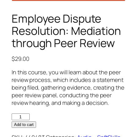
Employee Dispute
Resolution: Mediation
through Peer Review
$
29.00
In this course, you will learn about the peer
review process, which includes a statement
being filed, gathering evidence, creating the
peer review panel, conducting the peer
review hearing, and making a decision.
Employee
Dispute
Add to cart
Resolution: