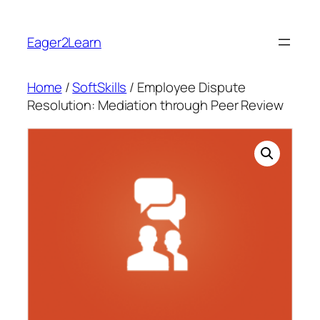
Skip
to
Eager2Learn
content
Home
/
SoftSkills
/ Employee Dispute
Resolution: Mediation through Peer Review