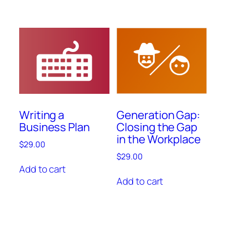
Writing a
Generation Gap:
Business Plan
Closing the Gap
in the Workplace
$
29.00
$
29.00
Add to cart
Add to cart