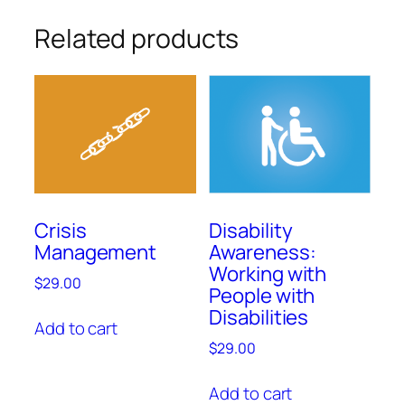
Related products
Crisis
Disability
Management
Awareness:
Working with
$
29.00
People with
Disabilities
Add to cart
$
29.00
Add to cart