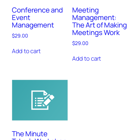
Conference and
Meeting
Event
Management:
Management
The Art of Making
Meetings Work
$
29.00
$
29.00
Add to cart
Add to cart
The Minute