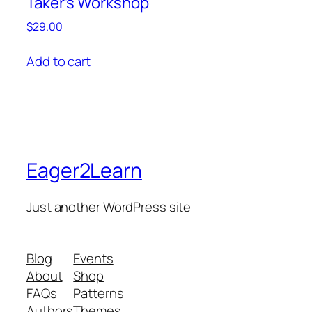
Taker’s Workshop
$
29.00
Add to cart
Eager2Learn
Just another WordPress site
Blog
Events
About
Shop
FAQs
Patterns
Authors
Themes