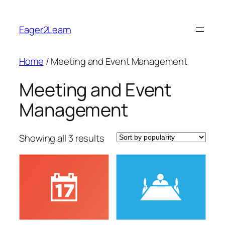
Skip
to
Eager2Learn
content
Home
/ Meeting and Event Management
Meeting and Event
Management
Sorted
Showing all 3 results
by
popularity