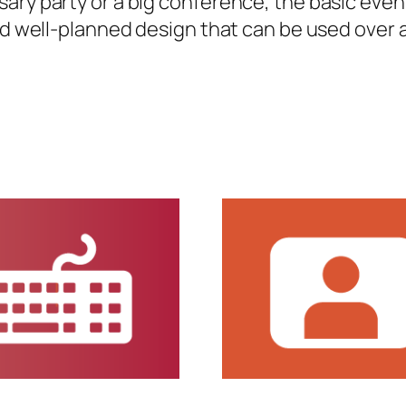
sary party or a big conference, the basic eve
nd well-planned design that can be used over a