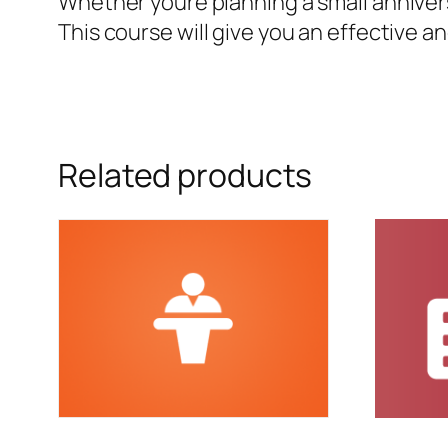
Whether youre planning a small anniver
This course will give you an effective a
Related products