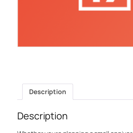
Description
Description