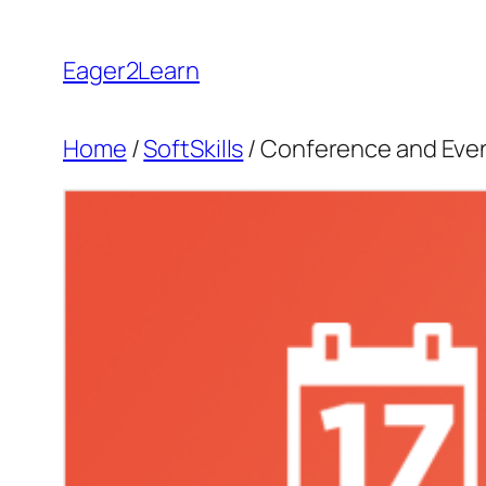
Skip
to
Eager2Learn
content
Home
/
SoftSkills
/ Conference and Ev