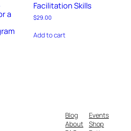
e
Facilitation Skills
or a
$
29.00
gram
Add to cart
Blog
Events
About
Shop