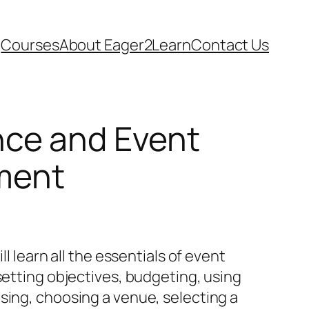
Courses
About Eager2Learn
Contact Us
ce and Event
ment
ill learn all the essentials of event
setting objectives, budgeting, using
sing, choosing a venue, selecting a