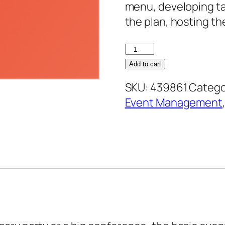
menu, developing ta
the plan, hosting th
Conference
and
Add to cart
Event
SKU:
439861
Catego
Management
Event Management
quantity