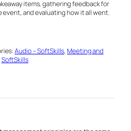
keaway items, gathering feedback for
e event, and evaluating how it all went.
ries:
Audio – SoftSkills
,
Meeting and
,
SoftSkills