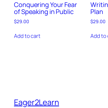
Conquering Your Fear
Writi
of Speaking in Public
Plan
$
29.00
$
29.00
Add to cart
Add to 
Eager2Learn