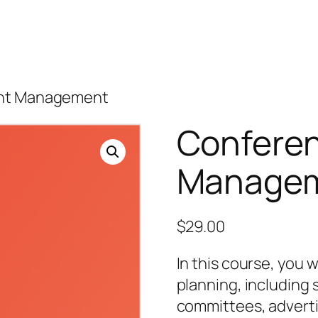
ent Management
Conferen
Manage
$
29.00
In this course, you w
planning, including 
committees, adverti