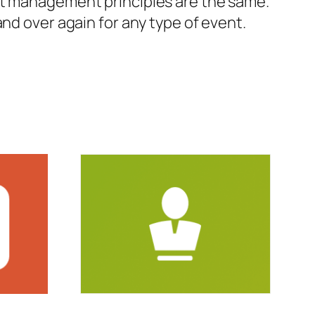
nt management principles are the same.
nd over again for any type of event.