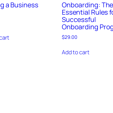
ng a Business
Onboarding: Th
Essential Rules f
Successful
Onboarding Pro
cart
$
29.00
Add to cart