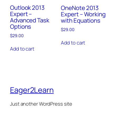
Outlook 2013
OneNote 2013
Expert –
Expert – Working
Advanced Task
with Equations
Options
$
29.00
$
29.00
Add to cart
Add to cart
Eager2Learn
Just another WordPress site