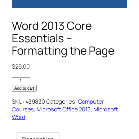
Word 2013 Core
Essentials –
Formatting the Page
$
29.00
Word
2013
Add to cart
Core
SKU:
439830
Categories:
Computer
Essentials
Courses
,
Microsoft Office 2013
,
Microsoft
–
Word
Formatting
the
Page