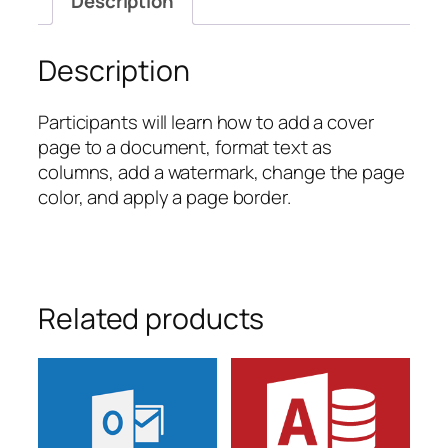
Description
quantity
Description
Participants will learn how to add a cover
page to a document, format text as
columns, add a watermark, change the page
color, and apply a page border.
Related products