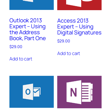
Outlook 2013
Access 2013
Expert – Using
Expert – Using
the Address
Digital Signatures
Book, Part One
$
29.00
$
29.00
Add to cart
Add to cart