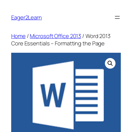
Skip
to
Eager2Learn
content
Home
/
Microsoft Office 2013
/ Word 2013
Core Essentials – Formatting the Page