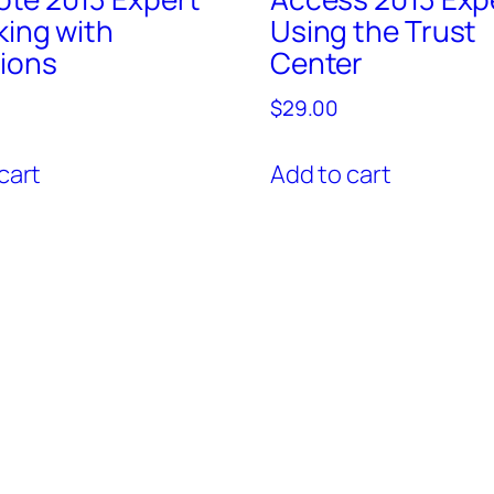
king with
Using the Trust
ions
Center
$
29.00
cart
Add to cart