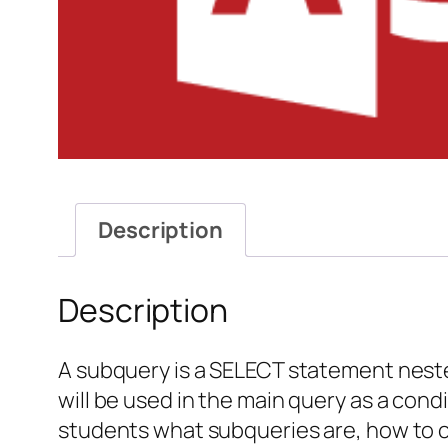
Description
Description
A subquery is a SELECT statement nested
will be used in the main query as a cond
students what subqueries are, how to 