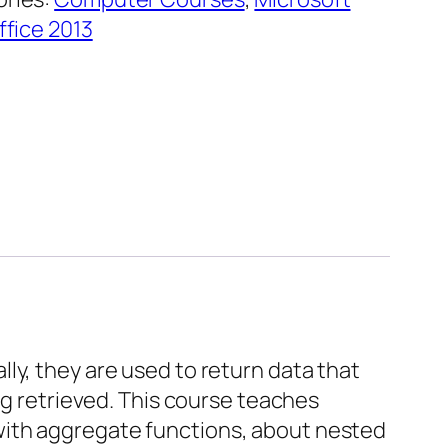
ffice 2013
ly, they are used to return data that
ng retrieved. This course teaches
with aggregate functions, about nested