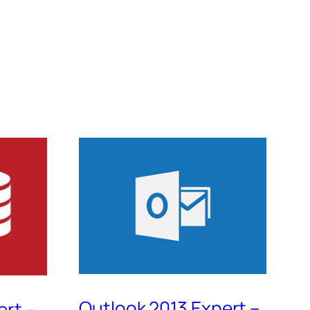
Outlook 2013 Expert –
ert –