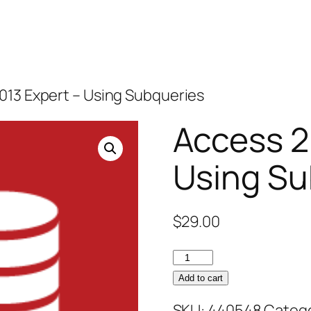
013 Expert – Using Subqueries
Access 2
Using Su
$
29.00
Access
2013
Add to cart
Expert
SKU:
440548
Catego