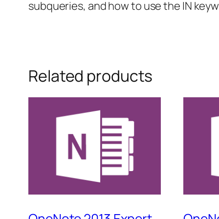
subqueries, and how to use the IN keyw
Related products
OneNote 2013 Expert
OneNo