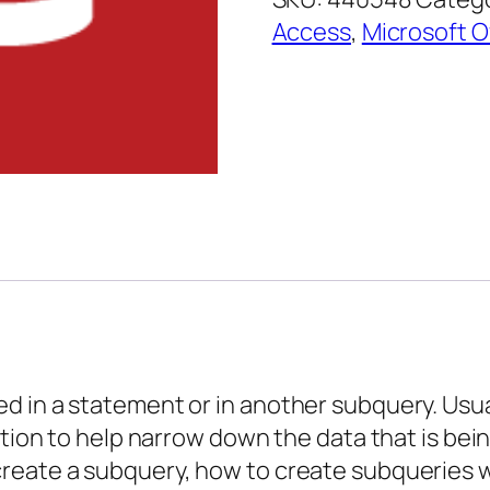
–
Access
,
Microsoft O
Using
Subqueries
quantity
 in a statement or in another subquery. Usual
ition to help narrow down the data that is bei
create a subquery, how to create subqueries 