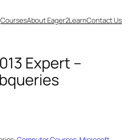
Courses
About Eager2Learn
Contact Us
013 Expert –
bqueries
ries:
Computer Courses
,
Microsoft