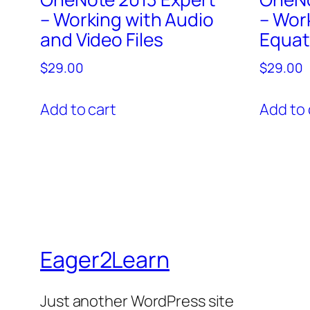
– Working with Audio
– Wor
and Video Files
Equat
$
29.00
$
29.00
Add to cart
Add to 
Eager2Learn
Just another WordPress site