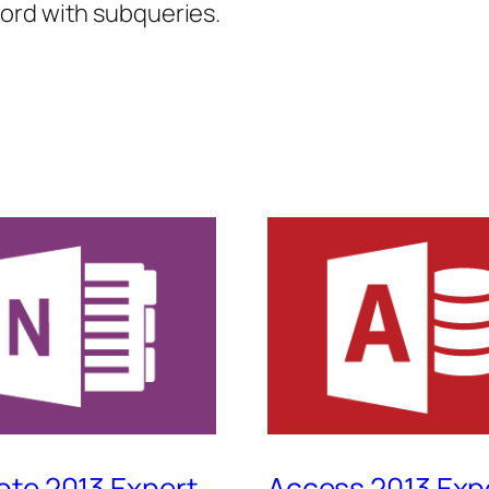
ord with subqueries.
te 2013 Expert
Access 2013 Exp