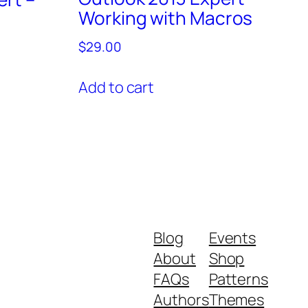
Working with Macros
$
29.00
Add to cart
Blog
Events
About
Shop
FAQs
Patterns
Authors
Themes