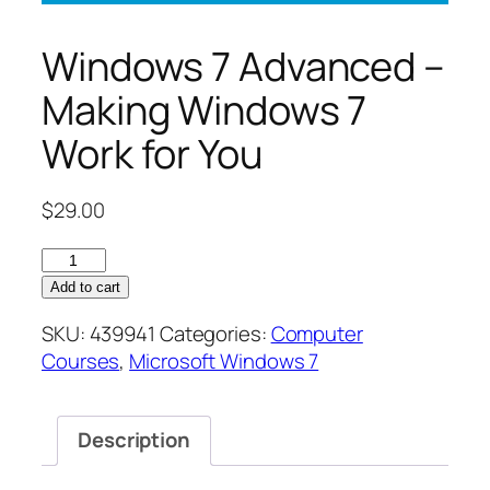
Windows 7 Advanced –
Making Windows 7
Work for You
$
29.00
Windows
7
Add to cart
Advanced
SKU:
439941
Categories:
Computer
–
Courses
,
Microsoft Windows 7
Making
Windows
7
Description
Work
for