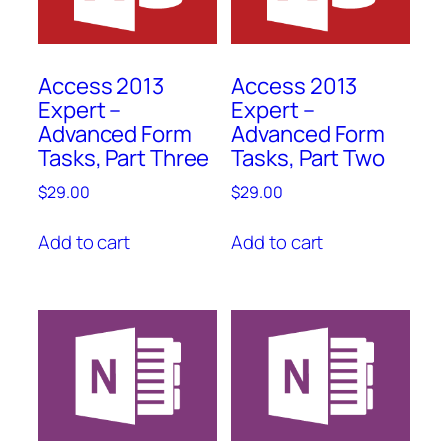
Access 2013
Access 2013
Expert –
Expert –
Advanced Form
Advanced Form
Tasks, Part Three
Tasks, Part Two
$
29.00
$
29.00
Add to cart
Add to cart