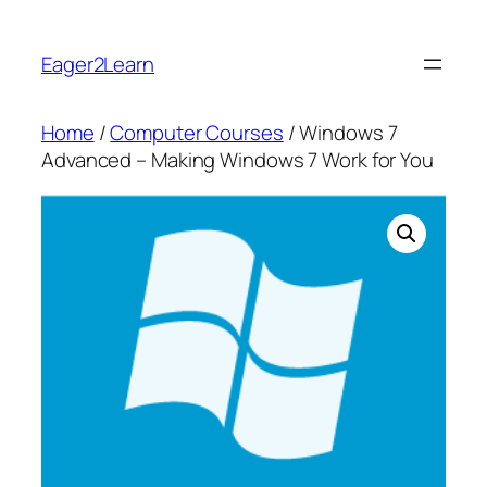
Skip
to
Eager2Learn
content
Home
/
Computer Courses
/ Windows 7
Advanced – Making Windows 7 Work for You