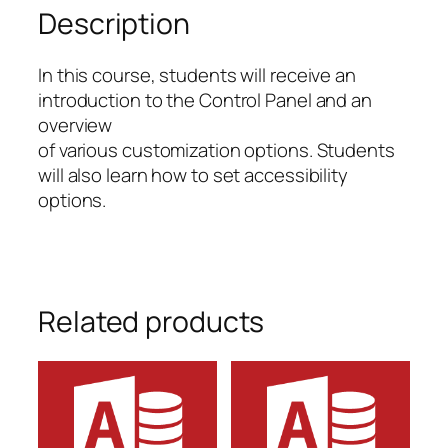
You
Description
quantity
In this course, students will receive an
introduction to the Control Panel and an
overview
of various customization options. Students
will also learn how to set accessibility
options.
Related products