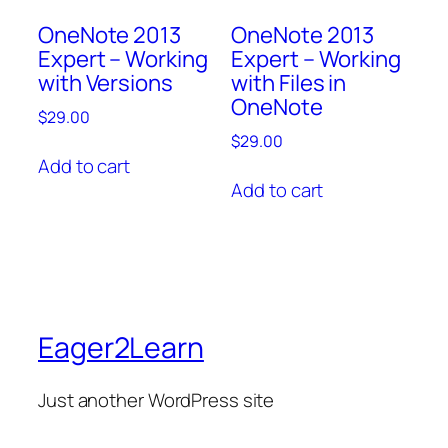
OneNote 2013
OneNote 2013
Expert – Working
Expert – Working
with Versions
with Files in
OneNote
$
29.00
$
29.00
Add to cart
Add to cart
Eager2Learn
Just another WordPress site