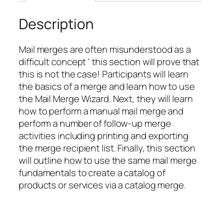
Description
Mail merges are often misunderstood as a
difficult concept ‘ this section will prove that
this is not the case! Participants will learn
the basics of a merge and learn how to use
the Mail Merge Wizard. Next, they will learn
how to perform a manual mail merge and
perform a number of follow-up merge
activities including printing and exporting
the merge recipient list. Finally, this section
will outline how to use the same mail merge
fundamentals to create a catalog of
products or services via a catalog merge.