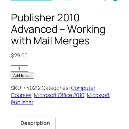
Publisher 2010
Advanced – Working
with Mail Merges
$
29.00
Publisher
2010
Add to cart
Advanced
SKU:
440212
Categories:
Computer
–
Courses
,
Microsoft Office 2010
,
Microsoft
Working
Publisher
with
Mail
Merges
Description
quantity