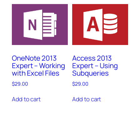
OneNote 2013
Access 2013
Expert – Working
Expert – Using
with Excel Files
Subqueries
$
29.00
$
29.00
Add to cart
Add to cart