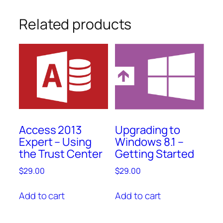
Related products
Access 2013
Upgrading to
Expert – Using
Windows 8.1 –
the Trust Center
Getting Started
$
29.00
$
29.00
Add to cart
Add to cart