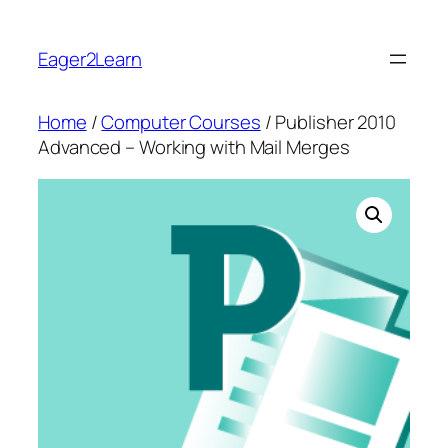
Skip
to
Eager2Learn
content
Home
/
Computer Courses
/ Publisher 2010
Advanced – Working with Mail Merges