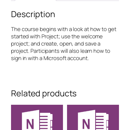
Description
The course begins with a look at how to get
started with Project; use the welcome
project; and create, open, and save a
project. Participants will also learn how to
sign in with a Microsoft account.
Related products