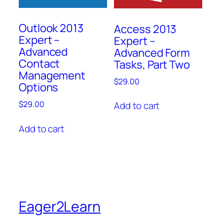
Outlook 2013
Access 2013
Expert –
Expert –
Advanced
Advanced Form
Contact
Tasks, Part Two
Management
$
29.00
Options
$
29.00
Add to cart
Add to cart
Eager2Learn