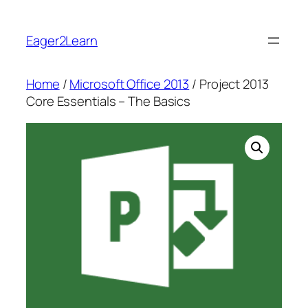
Skip
to
Eager2Learn
content
Home
/
Microsoft Office 2013
/ Project 2013
Core Essentials – The Basics