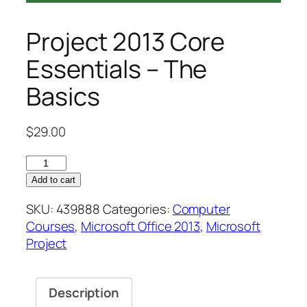
Project 2013 Core
Essentials – The
Basics
$
29.00
Project
2013
Add to cart
Core
SKU:
439888
Categories:
Computer
Essentials
Courses
,
Microsoft Office 2013
,
Microsoft
–
Project
The
Basics
quantity
Description