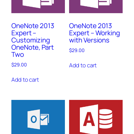
OneNote 2013
OneNote 2013
Expert –
Expert – Working
Customizing
with Versions
OneNote, Part
$
29.00
Two
Add to cart
$
29.00
Add to cart