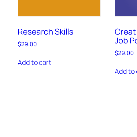
Research Skills
Creat
Job Po
$
29.00
$
29.00
Add to cart
Add to 