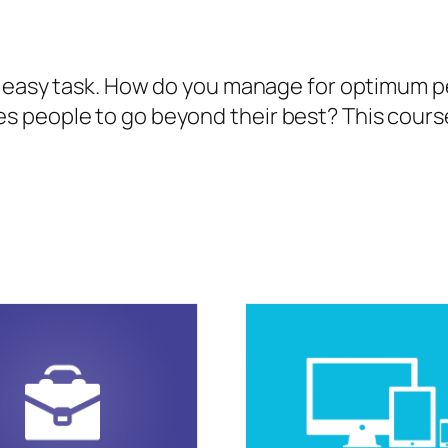
no easy task. How do you manage for optimum
people to go beyond their best? This course w