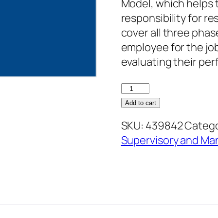
Model, which helps 
responsibility for re
cover all three phas
employee for the job
evaluating their pe
Performance
Management:
Add to cart
Managing
SKU:
439842
Catego
Employee
Supervisory and M
Performance
quantity