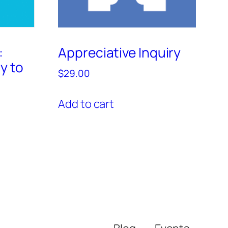
:
Appreciative Inquiry
y to
$
29.00
Add to cart