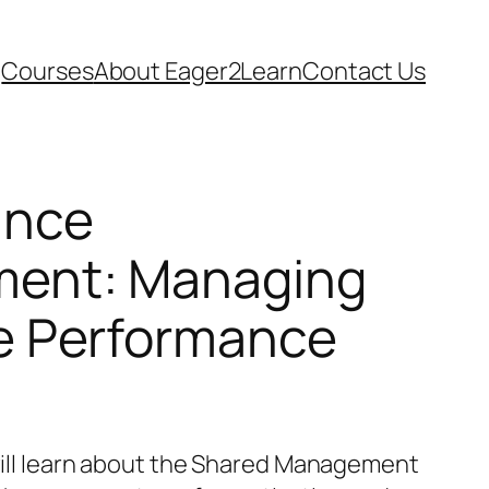
Courses
About Eager2Learn
Contact Us
ance
ent: Managing
e Performance
 will learn about the Shared Management