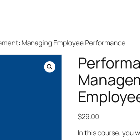
ement: Managing Employee Performance
Perform
Managem
Employe
$
29.00
In this course, you