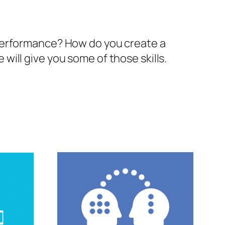
 performance? How do you create a
ill give you some of those skills.