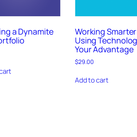
ing a Dynamite
Working Smarter
rtfolio
Using Technolog
Your Advantage
$
29.00
cart
Add to cart