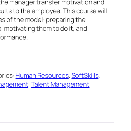
the manager transfer motivation and
sults to the employee. This course will
es of the model: preparing the
, motivating them to do it, and
rformance.
ries:
Human Resources
,
SoftSkills
,
anagement
,
Talent Management