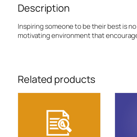
Description
Inspiring someone to be their best is 
motivating environment that encourages 
Related products