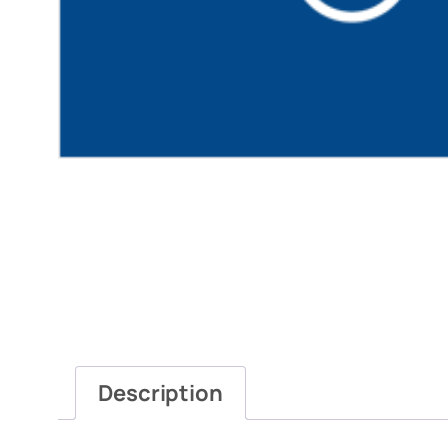
Description