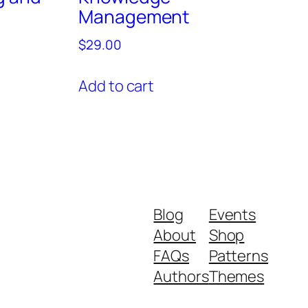
Management
$
29.00
Add to cart
Blog
Events
About
Shop
FAQs
Patterns
Authors
Themes