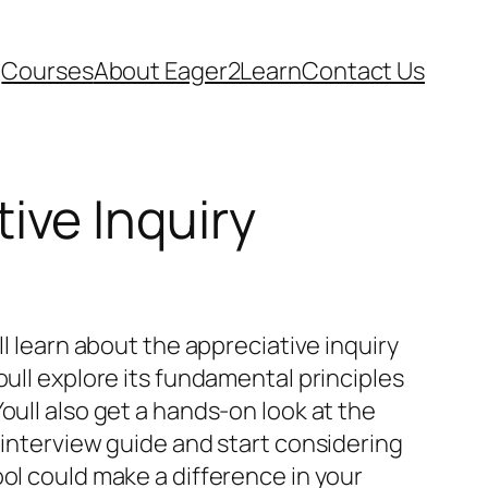
Courses
About Eager2Learn
Contact Us
ive Inquiry
ll learn about the appreciative inquiry
oull explore its fundamental principles
oull also get a hands-on look at the
 interview guide and start considering
ol could make a difference in your