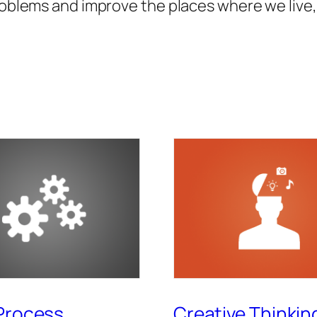
roblems and improve the places where we live, 
Process
Creative Thinkin