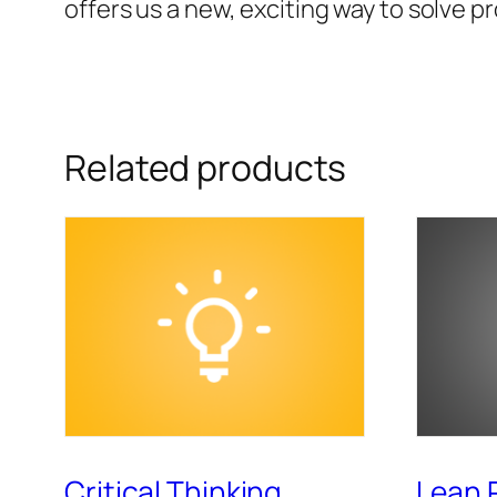
offers us a new, exciting way to solve p
Related products
Critical Thinking
Lean 