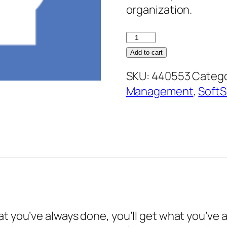
organization.
Appreciative
Inquiry
Add to cart
quantity
SKU:
440553
Catego
Management
,
SoftSk
at you’ve always done, you’ll get what you’ve 