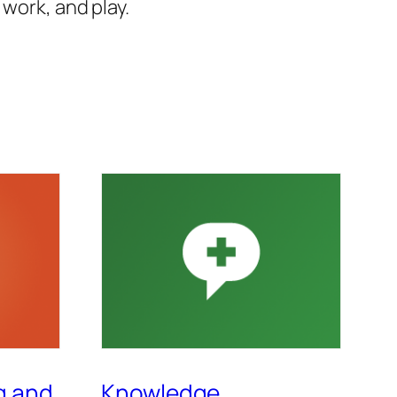
work, and play.
g and
Knowledge