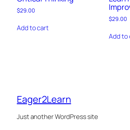
Impro
$
29.00
$
29.00
Add to cart
Add to 
Eager2Learn
Just another WordPress site