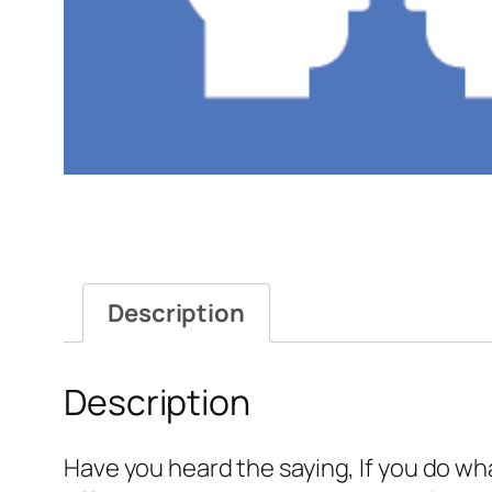
Description
Description
Have you heard the saying, If you do wh