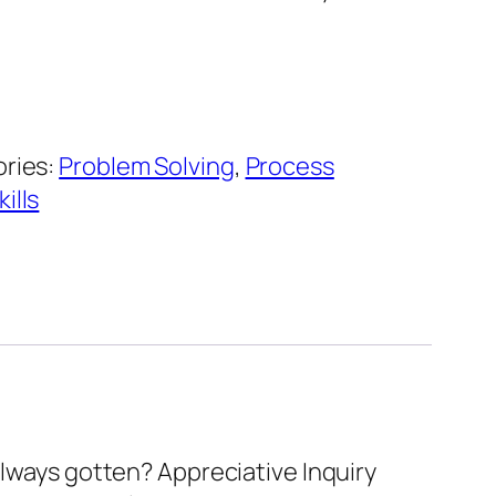
ries:
Problem Solving
,
Process
ills
always gotten? Appreciative Inquiry