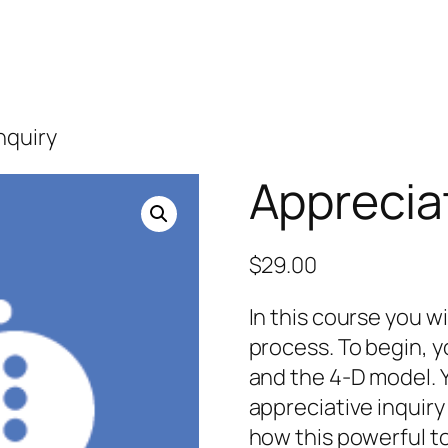
nquiry
Appreciat
$
29.00
In this course you wi
process. To begin, y
and the 4-D model. Y
appreciative inquiry
how this powerful to