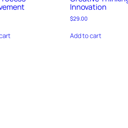
vement
Innovation
$
29.00
cart
Add to cart