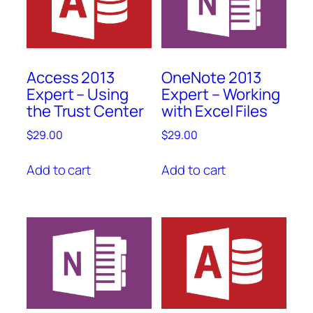
Access 2013
OneNote 2013
Expert – Using
Expert – Working
the Trust Center
with Excel Files
$
29.00
$
29.00
Add to cart
Add to cart