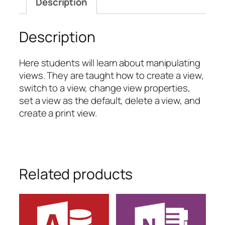
Description
Views
quantity
Description
Here students will learn about manipulating
views. They are taught how to create a view,
switch to a view, change view properties,
set a view as the default, delete a view, and
create a print view.
Related products