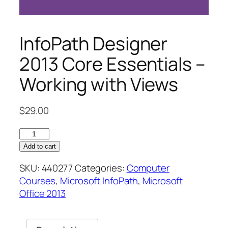
InfoPath Designer
2013 Core Essentials –
Working with Views
$
29.00
InfoPath
Designer
Add to cart
2013
SKU:
440277
Categories:
Computer
Core
Courses
,
Microsoft InfoPath
,
Microsoft
Essentials
Office 2013
–
Working
with