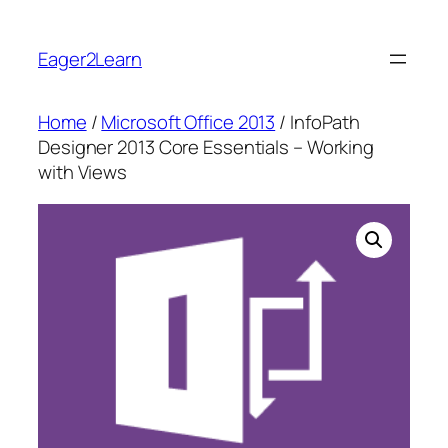
Skip
to
Eager2Learn
content
Home
/
Microsoft Office 2013
/ InfoPath
Designer 2013 Core Essentials – Working
with Views