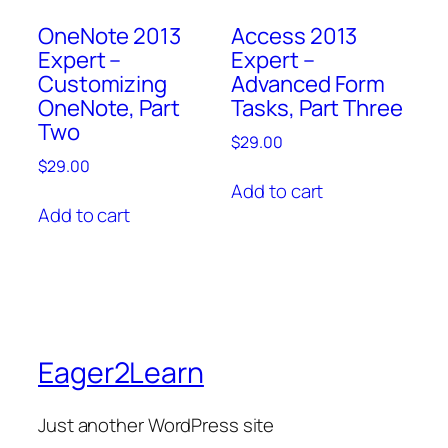
OneNote 2013
Access 2013
Expert –
Expert –
Customizing
Advanced Form
OneNote, Part
Tasks, Part Three
Two
$
29.00
$
29.00
Add to cart
Add to cart
Eager2Learn
Just another WordPress site