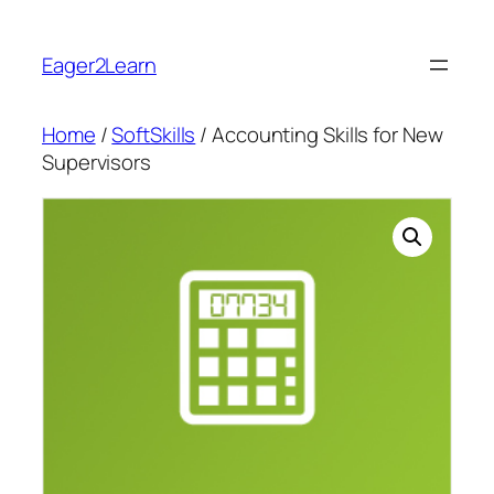
Skip
to
Eager2Learn
content
Home
/
SoftSkills
/ Accounting Skills for New
Supervisors