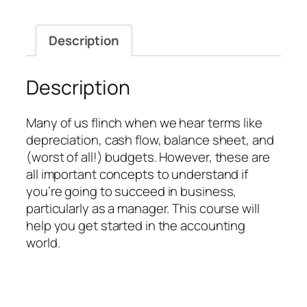
quantity
Description
Description
Many of us flinch when we hear terms like
depreciation, cash flow, balance sheet, and
(worst of all!) budgets. However, these are
all important concepts to understand if
you’re going to succeed in business,
particularly as a manager. This course will
help you get started in the accounting
world.