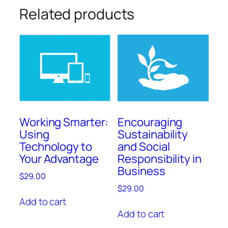
Related products
Working Smarter:
Encouraging
Using
Sustainability
Technology to
and Social
Your Advantage
Responsibility in
Business
$
29.00
$
29.00
Add to cart
Add to cart