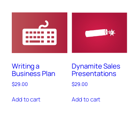
Writing a
Dynamite Sales
Business Plan
Presentations
$
29.00
$
29.00
Add to cart
Add to cart