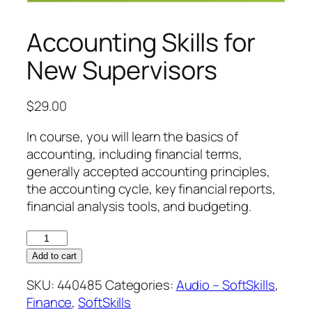
Accounting Skills for
New Supervisors
$
29.00
In course, you will learn the basics of
accounting, including financial terms,
generally accepted accounting principles,
the accounting cycle, key financial reports,
financial analysis tools, and budgeting.
Accounting
Skills
Add to cart
for
SKU:
440485
Categories:
Audio – SoftSkills
,
New
Finance
,
SoftSkills
Supervisors