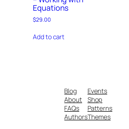
Equations
$
29.00
Add to cart
Blog
Events
About
Shop
FAQs
Patterns
Authors
Themes