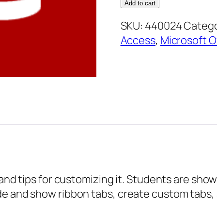
2013
Add to cart
Core
SKU:
440024
Catego
Essentials
Access
,
Microsoft O
–
Customizing
the
Interface
quantity
 and tips for customizing it. Students are sho
de and show ribbon tabs, create custom tabs