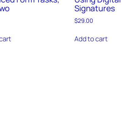
Two
Signatures
$
29.00
cart
Add to cart