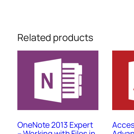
Related products
OneNote 2013 Expert
Acces
– Working with Files in
Advan