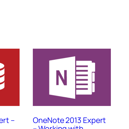
ert –
OneNote 2013 Expert
– Working with