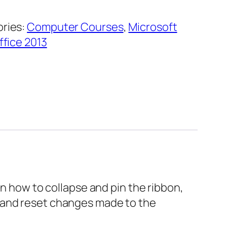
ries:
Computer Courses
,
Microsoft
ffice 2013
wn how to collapse and pin the ribbon,
, and reset changes made to the