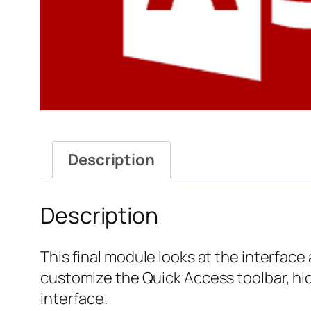
Description
Description
This final module looks at the interface
customize the Quick Access toolbar, hi
interface.