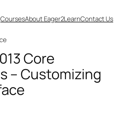
Courses
About Eager2Learn
Contact Us
ace
013 Core
ls – Customizing
face