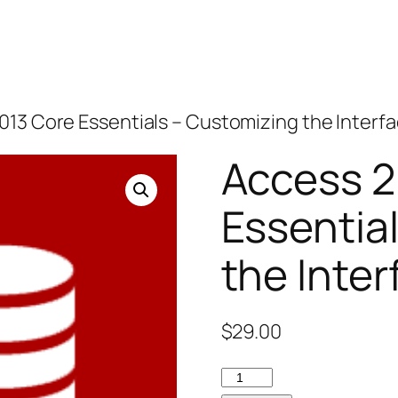
013 Core Essentials – Customizing the Interf
Access 2
Essentia
the Inter
$
29.00
Access