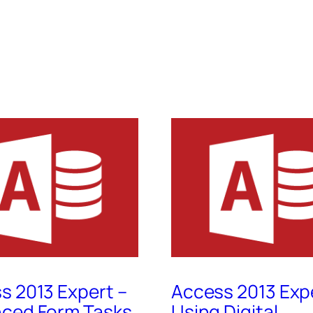
s 2013 Expert –
Access 2013 Exp
ced Form Tasks,
Using Digital