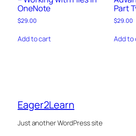
OneNote
Part 
$
29.00
$
29.00
Add to cart
Add to 
Eager2Learn
Just another WordPress site