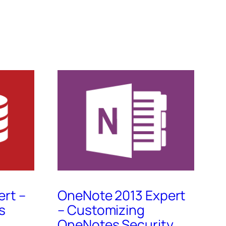
ert –
OneNote 2013 Expert
s
– Customizing
OneNotes Security