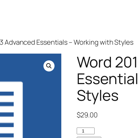
3 Advanced Essentials – Working with Styles
Word 20
Essentia
Styles
$
29.00
Word