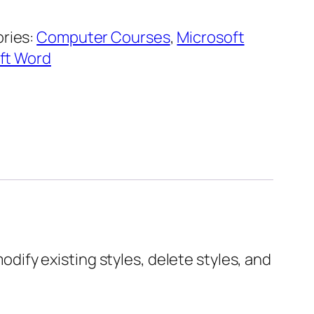
ries:
Computer Courses
,
Microsoft
ft Word
modify existing styles, delete styles, and