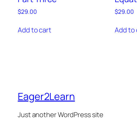
$
29.00
$
29.00
Add to cart
Add to 
Eager2Learn
Just another WordPress site