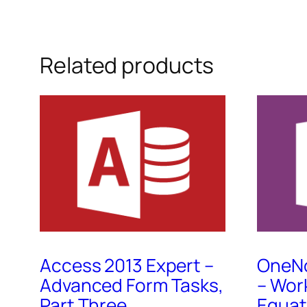
Related products
Access 2013 Expert –
OneNo
Advanced Form Tasks,
– Wor
Part Three
Equat