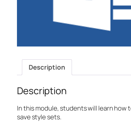
Description
Description
In this module, students will learn how t
save style sets.