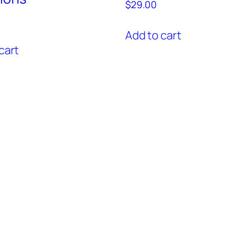
$
29.00
Add to cart
cart