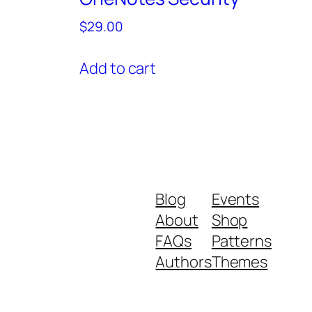
$
29.00
Add to cart
Blog
Events
About
Shop
FAQs
Patterns
Authors
Themes