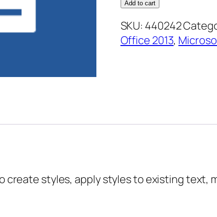
2013
Add to cart
Advanced
SKU:
440242
Catego
Essentials
Office 2013
,
Microso
–
Working
with
Styles
quantity
o create styles, apply styles to existing text, 