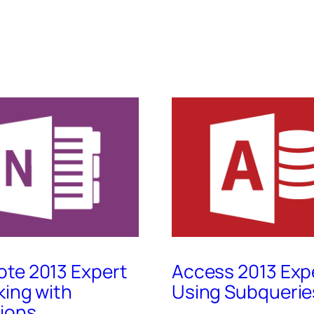
te 2013 Expert
Access 2013 Exp
king with
Using Subquerie
ions