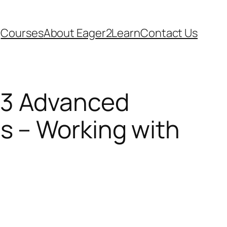
Courses
About Eager2Learn
Contact Us
13 Advanced
ls – Working with