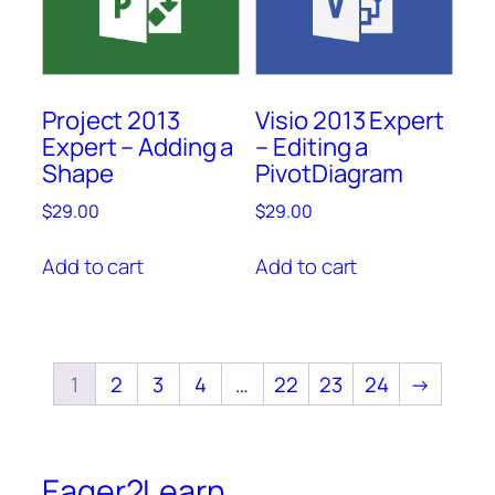
Project 2013
Visio 2013 Expert
Expert – Adding a
– Editing a
Shape
PivotDiagram
$
29.00
$
29.00
Add to cart
Add to cart
1
2
3
4
…
22
23
24
→
Eager2Learn