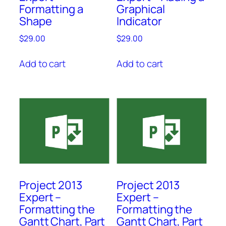
Formatting a
Graphical
Shape
Indicator
$
29.00
$
29.00
Add to cart
Add to cart
Project 2013
Project 2013
Expert –
Expert –
Formatting the
Formatting the
Gantt Chart, Part
Gantt Chart, Part