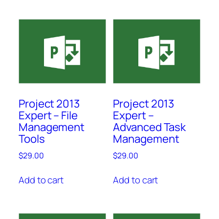
Project 2013
Project 2013
Expert – File
Expert –
Management
Advanced Task
Tools
Management
$
29.00
$
29.00
Add to cart
Add to cart