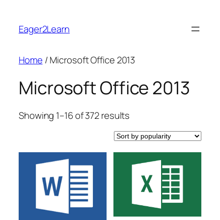
Skip
to
Eager2Learn
content
Home
/ Microsoft Office 2013
Microsoft Office 2013
Sorted
Showing 1–16 of 372 results
by
popularity