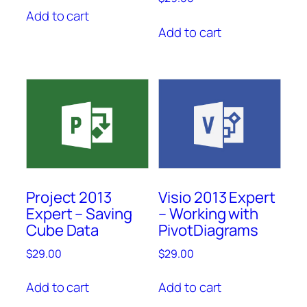
Add to cart
Add to cart
Project 2013
Visio 2013 Expert
Expert – Saving
– Working with
Cube Data
PivotDiagrams
$
29.00
$
29.00
Add to cart
Add to cart