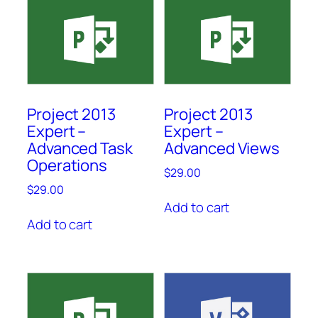
Project 2013
Project 2013
Expert –
Expert –
Advanced Task
Advanced Views
Operations
$
29.00
$
29.00
Add to cart
Add to cart