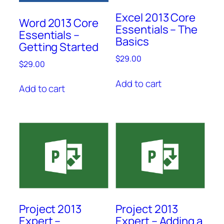
Excel 2013 Core
Word 2013 Core
Essentials – The
Essentials –
Basics
Getting Started
$
29.00
$
29.00
Add to cart
Add to cart
Project 2013
Project 2013
Expert –
Expert – Adding a