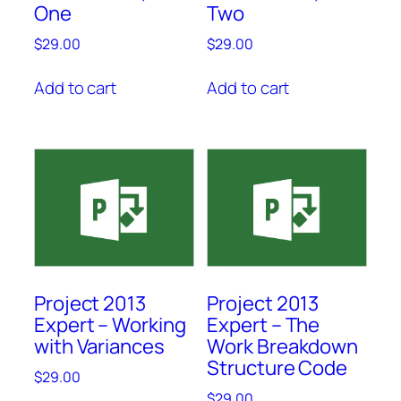
One
Two
$
29.00
$
29.00
Add to cart
Add to cart
Project 2013
Project 2013
Expert – Working
Expert – The
with Variances
Work Breakdown
Structure Code
$
29.00
$
29.00