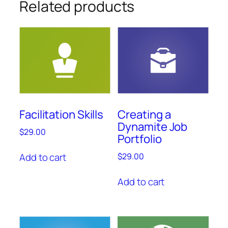
Related products
Facilitation Skills
Creating a
Dynamite Job
$
29.00
Portfolio
Add to cart
$
29.00
Add to cart