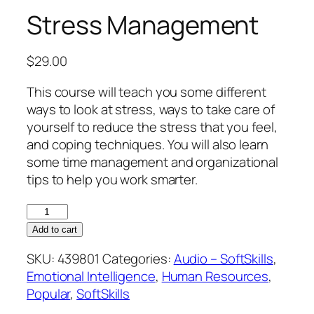
Stress Management
$
29.00
This course will teach you some different
ways to look at stress, ways to take care of
yourself to reduce the stress that you feel,
and coping techniques. You will also learn
some time management and organizational
tips to help you work smarter.
Stress
Management
Add to cart
quantity
SKU:
439801
Categories:
Audio – SoftSkills
,
Emotional Intelligence
,
Human Resources
,
Popular
,
SoftSkills