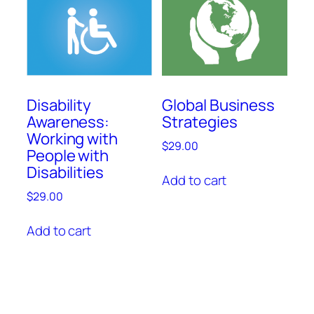
Disability
Global Business
Awareness:
Strategies
Working with
$
29.00
People with
Disabilities
Add to cart
$
29.00
Add to cart