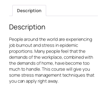
Description
Description
People around the world are experiencing
job burnout and stress in epidemic
proportions. Many people feel that the
demands of the workplace, combined with
the demands of home, have become too
much to handle. This course will give you
some stress management techniques that
you can apply right away.