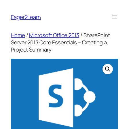
Skip
to
Eager2Learn
content
Home
/
Microsoft Office 2013
/ SharePoint
Server 2013 Core Essentials – Creating a
Project Summary