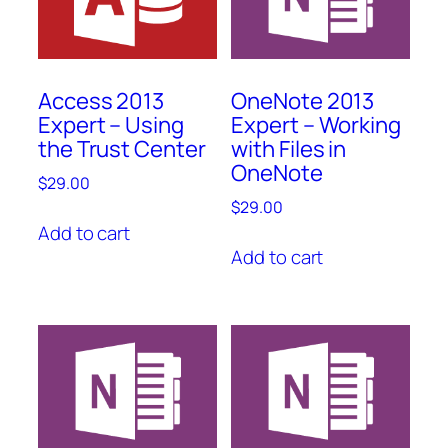
Access 2013
OneNote 2013
Expert – Using
Expert – Working
the Trust Center
with Files in
OneNote
$
29.00
$
29.00
Add to cart
Add to cart