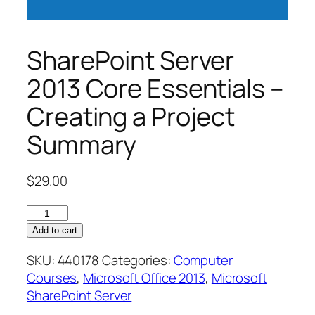
SharePoint Server
2013 Core Essentials –
Creating a Project
Summary
$
29.00
SharePoint
Server
Add to cart
2013
SKU:
440178
Categories:
Computer
Core
Courses
,
Microsoft Office 2013
,
Microsoft
Essentials
SharePoint Server
–