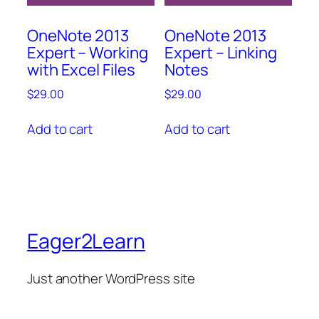
OneNote 2013
OneNote 2013
Expert – Working
Expert – Linking
with Excel Files
Notes
$
29.00
$
29.00
Add to cart
Add to cart
Eager2Learn
Just another WordPress site