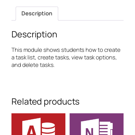
Creating
a
Description
Project
Summary
quantity
Description
This module shows students how to create
a task list, create tasks, view task options,
and delete tasks.
Related products