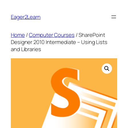
Skip
to
Eager2Learn
content
Home
/
Computer Courses
/ SharePoint
Designer 2010 Intermediate – Using Lists
and Libraries