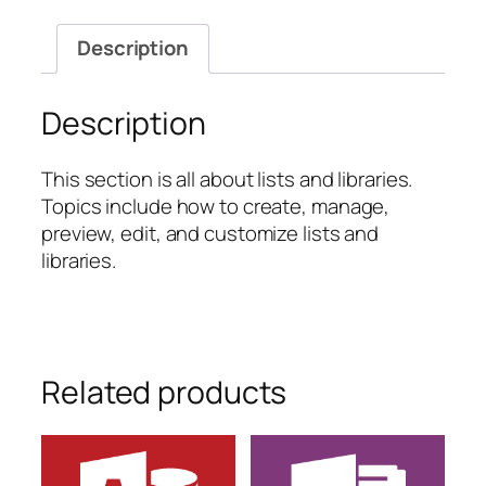
Lists
and
Description
Libraries
quantity
Description
This section is all about lists and libraries.
Topics include how to create, manage,
preview, edit, and customize lists and
libraries.
Related products