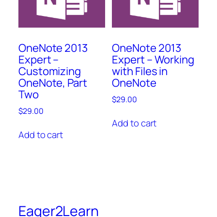
OneNote 2013
OneNote 2013
Expert –
Expert – Working
Customizing
with Files in
OneNote, Part
OneNote
Two
$
29.00
$
29.00
Add to cart
Add to cart
Eager2Learn