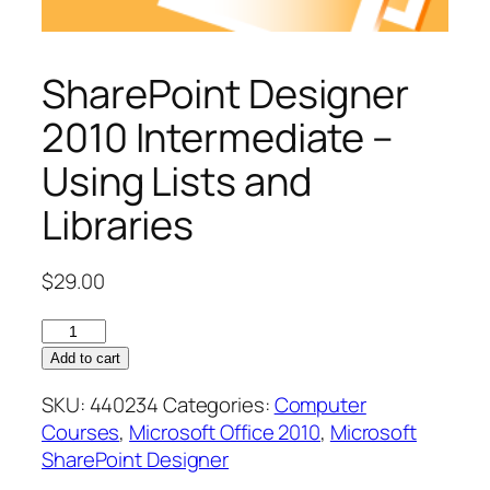
SharePoint Designer
2010 Intermediate –
Using Lists and
Libraries
$
29.00
SharePoint
Designer
Add to cart
2010
SKU:
440234
Categories:
Computer
Intermediate
Courses
,
Microsoft Office 2010
,
Microsoft
–
SharePoint Designer
Using