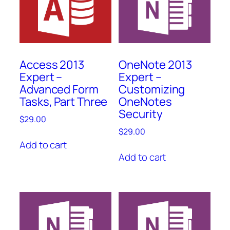
Access 2013
OneNote 2013
Expert –
Expert –
Advanced Form
Customizing
Tasks, Part Three
OneNotes
Security
$
29.00
$
29.00
Add to cart
Add to cart