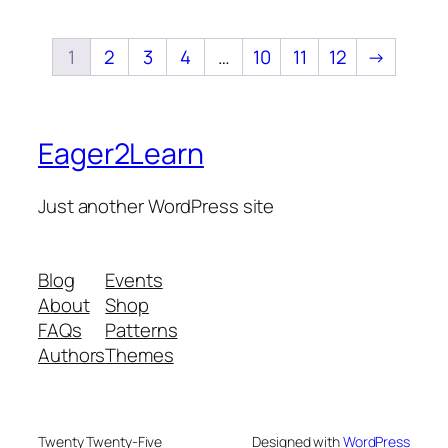
1
2
3
4
…
10
11
12
→
Eager2Learn
Just another WordPress site
Blog
Events
About
Shop
FAQs
Patterns
Authors
Themes
Twenty Twenty-Five
Designed with
WordPress