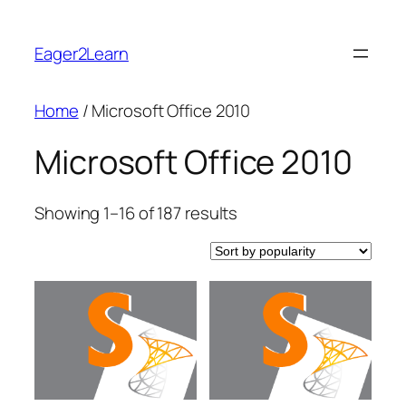
Skip
to
Eager2Learn
content
Home
/ Microsoft Office 2010
Microsoft Office 2010
Sorted
Showing 1–16 of 187 results
by
popularity