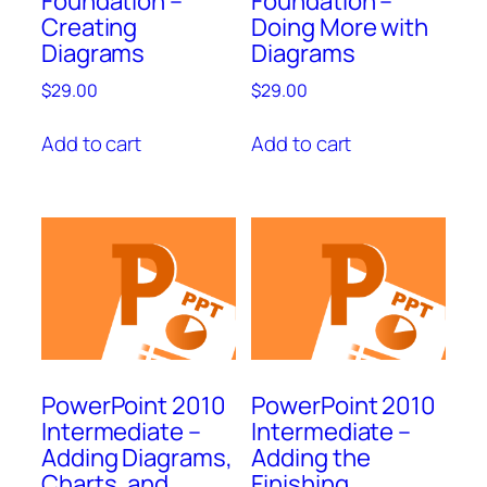
Foundation –
Foundation –
Creating
Doing More with
Diagrams
Diagrams
$
29.00
$
29.00
Add to cart
Add to cart
PowerPoint 2010
PowerPoint 2010
Intermediate –
Intermediate –
Adding Diagrams,
Adding the
Charts, and
Finishing