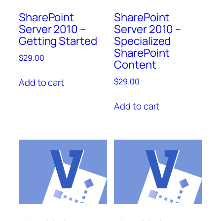
SharePoint
SharePoint
Server 2010 –
Server 2010 –
Getting Started
Specialized
SharePoint
$
29.00
Content
Add to cart
$
29.00
Add to cart