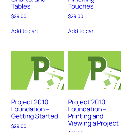
Tables
Touches
$
29.00
$
29.00
Add to cart
Add to cart
Project 2010
Project 2010
Foundation –
Foundation –
Getting Started
Printing and
Viewing a Project
$
29.00