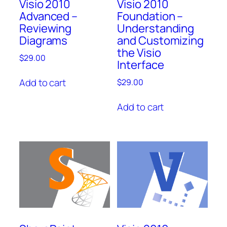
Visio 2010
Visio 2010
Advanced –
Foundation –
Reviewing
Understanding
Diagrams
and Customizing
the Visio
$
29.00
Interface
Add to cart
$
29.00
Add to cart