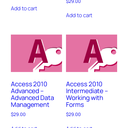
$
29.00
Add to cart
Add to cart
Access 2010
Access 2010
Advanced –
Intermediate –
Advanced Data
Working with
Management
Forms
$
29.00
$
29.00