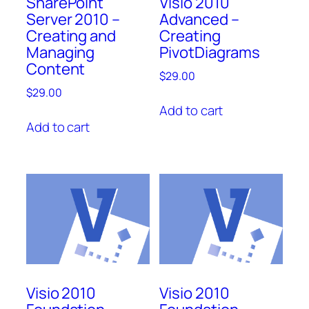
SharePoint
Visio 2010
Server 2010 –
Advanced –
Creating and
Creating
Managing
PivotDiagrams
Content
$
29.00
$
29.00
Add to cart
Add to cart
Visio 2010
Visio 2010