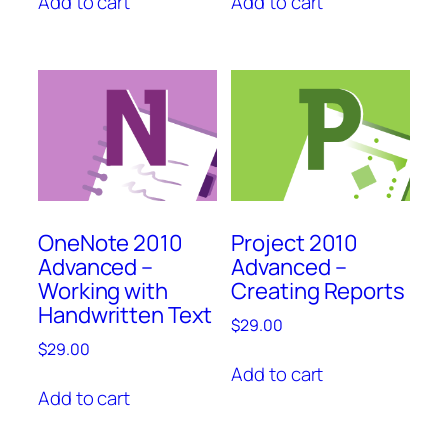
Add to cart
Add to cart
OneNote 2010
Project 2010
Advanced –
Advanced –
Working with
Creating Reports
Handwritten Text
$
29.00
$
29.00
Add to cart
Add to cart