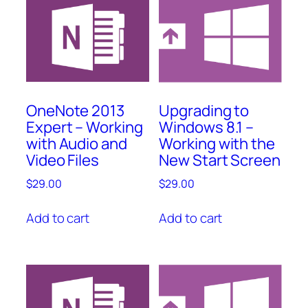
OneNote 2013
Upgrading to
Expert – Working
Windows 8.1 –
with Audio and
Working with the
Video Files
New Start Screen
$
29.00
$
29.00
Add to cart
Add to cart