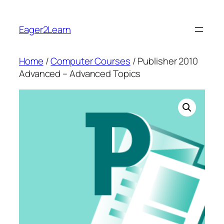
Skip
to
Eager2Learn
content
Home
/
Computer Courses
/ Publisher 2010
Advanced – Advanced Topics