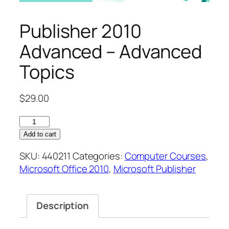
Publisher 2010
Advanced – Advanced
Topics
$
29.00
Publisher
2010
Add to cart
Advanced
SKU:
440211
Categories:
Computer Courses
,
–
Microsoft Office 2010
,
Microsoft Publisher
Advanced
Topics
quantity
Description