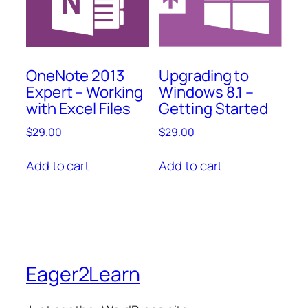
OneNote 2013
Upgrading to
Expert – Working
Windows 8.1 –
with Excel Files
Getting Started
$
29.00
$
29.00
Add to cart
Add to cart
Eager2Learn