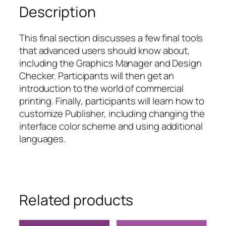
Description
This final section discusses a few final tools
that advanced users should know about,
including the Graphics Manager and Design
Checker. Participants will then get an
introduction to the world of commercial
printing. Finally, participants will learn how to
customize Publisher, including changing the
interface color scheme and using additional
languages.
Related products