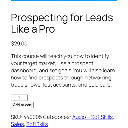
Prospecting for Leads
Like a Pro
$
29.00
This course will teach you how to identify
your target market, use a prospect
dashboard, and set goals. You will also learn
how to find prospects through networking,
trade shows, lost accounts, and cold calls.
Prospecting
for
Add to cart
Leads
SKU:
440005
Categories:
Audio – SoftSkills
,
Like
Sales
,
SoftSkills
a