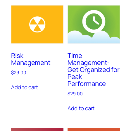
Risk
Time
Management
Management:
Get Organized for
$
29.00
Peak
Performance
Add to cart
$
29.00
Add to cart