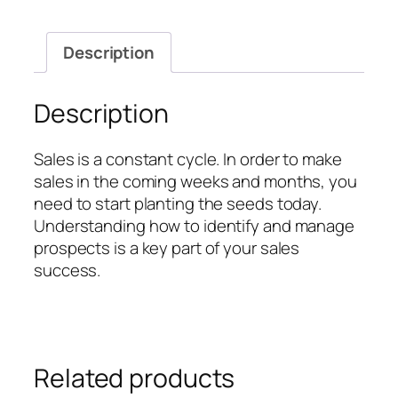
Pro
quantity
Description
Description
Sales is a constant cycle. In order to make
sales in the coming weeks and months, you
need to start planting the seeds today.
Understanding how to identify and manage
prospects is a key part of your sales
success.
Related products