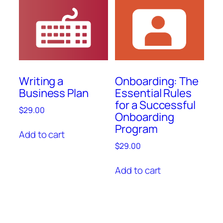
Writing a
Onboarding: The
Business Plan
Essential Rules
for a Successful
$
29.00
Onboarding
Program
Add to cart
$
29.00
Add to cart