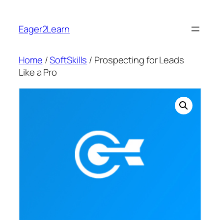
Skip
to
Eager2Learn
content
Home
/
SoftSkills
/ Prospecting for Leads
Like a Pro