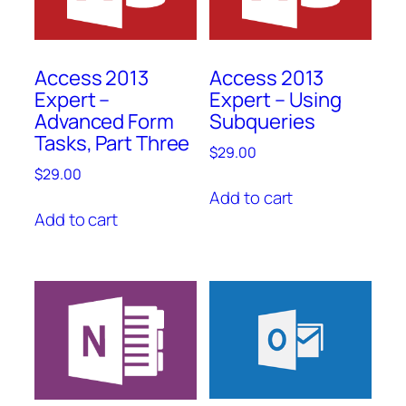
Access 2013
Access 2013
Expert –
Expert – Using
Advanced Form
Subqueries
Tasks, Part Three
$
29.00
$
29.00
Add to cart
Add to cart