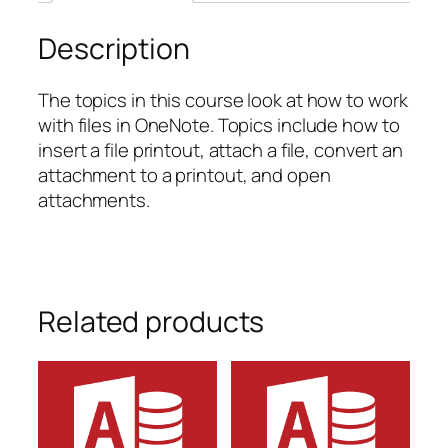
quantity
Description
The topics in this course look at how to work
with files in OneNote. Topics include how to
insert a file printout, attach a file, convert an
attachment to a printout, and open
attachments.
Related products