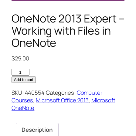
OneNote 2013 Expert –
Working with Files in
OneNote
$
29.00
OneNote
2013
Add to cart
Expert
SKU:
440554
Categories:
Computer
–
Courses
,
Microsoft Office 2013
,
Microsoft
Working
OneNote
with
Files
in
Description
OneNote