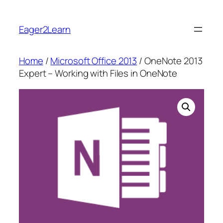
Skip
to
Eager2Learn
content
Home
/
Microsoft Office 2013
/ OneNote 2013
Expert – Working with Files in OneNote