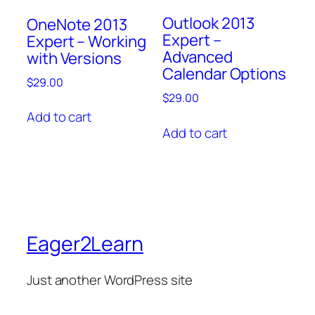
Outlook 2013
OneNote 2013
Expert –
Expert – Working
Advanced
with Versions
Calendar Options
$
29.00
$
29.00
Add to cart
Add to cart
Eager2Learn
Just another WordPress site