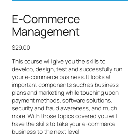
E-Commerce
Management
$
29.00
This course will give you the skills to
develop, design, test and successfully run
your e-commerce business. It looks at
important components such as business
plans and marketing while touching upon
payment methods, software solutions,
security and fraud awareness, and much
more. With those topics covered you will
have the skills to take your e-commerce
business to the next level.