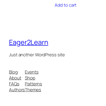
Add to cart
Eager2Learn
Just another WordPress site
Blog
Events
About
Shop
FAQs
Patterns
Authors
Themes