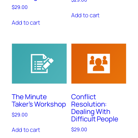
$
29.00
Add to cart
Add to cart
The Minute
Conflict
Taker’s Workshop
Resolution:
Dealing With
$
29.00
Difficult People
Add to cart
$
29.00