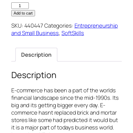
E-
Commerce
Add to cart
Management
SKU:
440447
Categories:
Entrepreneurship
quantity
and Small Business
,
SoftSkills
Description
Description
E-commerce has been a part of the worlds
financial landscape since the mid-1990s. Its
big and its getting bigger every day. E-
commerce hasnt replaced brick and mortar
stores like some had predicted it would but
it is a major part of todays business world.