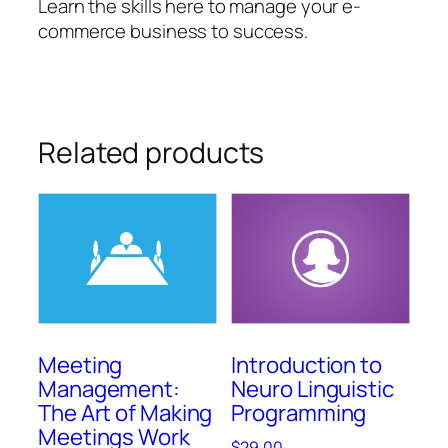
Learn the skills here to manage your e-
commerce business to success.
Related products
Meeting
Introduction to
Management:
Neuro Linguistic
The Art of Making
Programming
Meetings Work
$
29.00