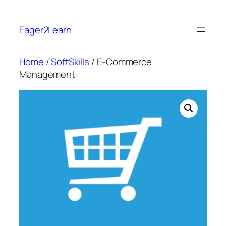
Skip
to
Eager2Learn
content
Home
/
SoftSkills
/ E-Commerce
Management