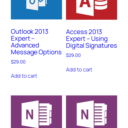
Outlook 2013
Access 2013
Expert –
Expert – Using
Advanced
Digital Signatures
Message Options
$
29.00
$
29.00
Add to cart
Add to cart