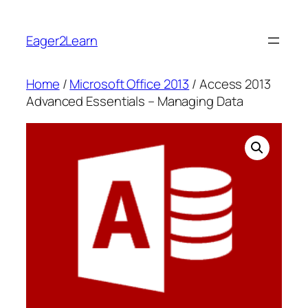
Skip
to
Eager2Learn
content
Home
/
Microsoft Office 2013
/ Access 2013
Advanced Essentials – Managing Data