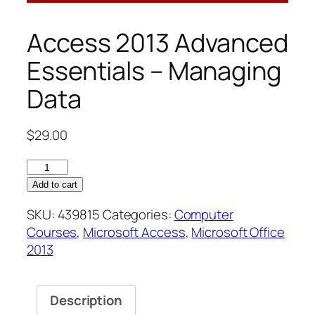
Access 2013 Advanced
Essentials – Managing
Data
$
29.00
Access
2013
Add to cart
Advanced
SKU:
439815
Categories:
Computer
Essentials
Courses
,
Microsoft Access
,
Microsoft Office
–
2013
Managing
Data
quantity
Description