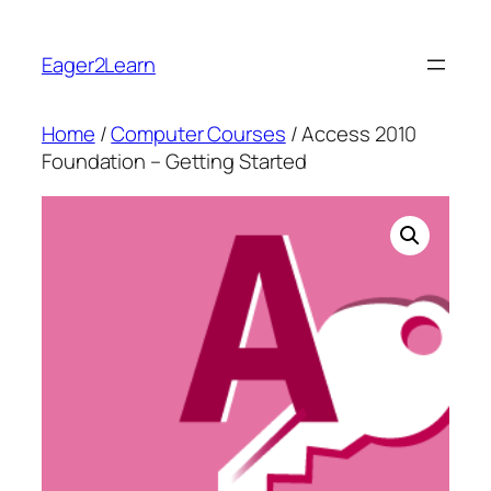
Skip
to
Eager2Learn
content
Home
/
Computer Courses
/ Access 2010
Foundation – Getting Started