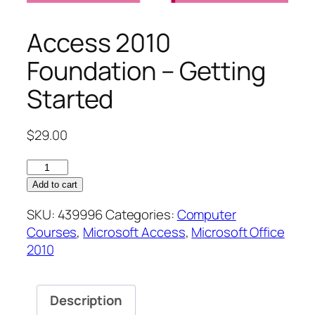
Access 2010
Foundation – Getting
Started
$
29.00
Access
2010
Add to cart
Foundation
SKU:
439996
Categories:
Computer
–
Courses
,
Microsoft Access
,
Microsoft Office
Getting
2010
Started
quantity
Description