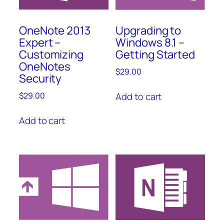
OneNote 2013
Upgrading to
Expert –
Windows 8.1 –
Customizing
Getting Started
OneNotes
$
29.00
Security
Add to cart
$
29.00
Add to cart