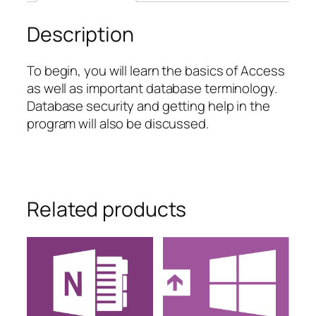
Description
To begin, you will learn the basics of Access
as well as important database terminology.
Database security and getting help in the
program will also be discussed.
Related products