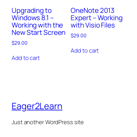
OneNote 2013
Upgrading to
Expert – Working
Windows 8.1 –
with Visio Files
Working with the
New Start Screen
$
29.00
$
29.00
Add to cart
Add to cart
Eager2Learn
Just another WordPress site