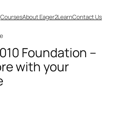
Courses
About Eager2Learn
Contact Us
se
010 Foundation –
re with your
e