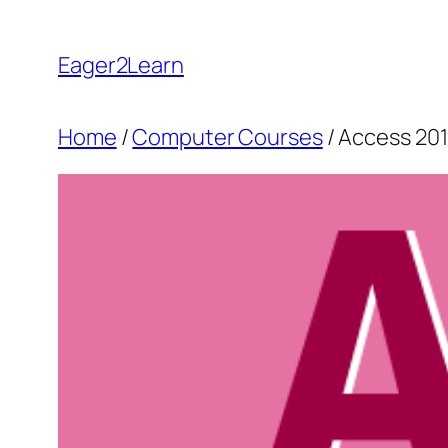
Skip
to
Eager2Learn
content
Home
/
Computer Courses
/ Access 20