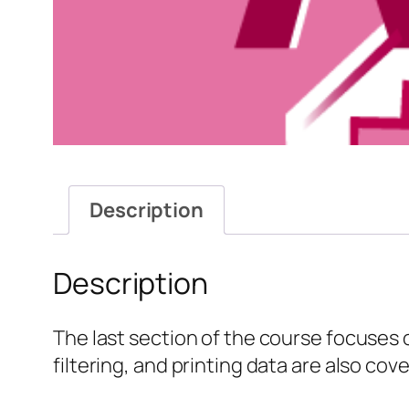
Description
Description
The last section of the course focuses 
filtering, and printing data are also cov