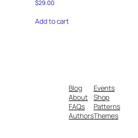
$
29.00
Add to cart
Blog
Events
About
Shop
FAQs
Patterns
Authors
Themes