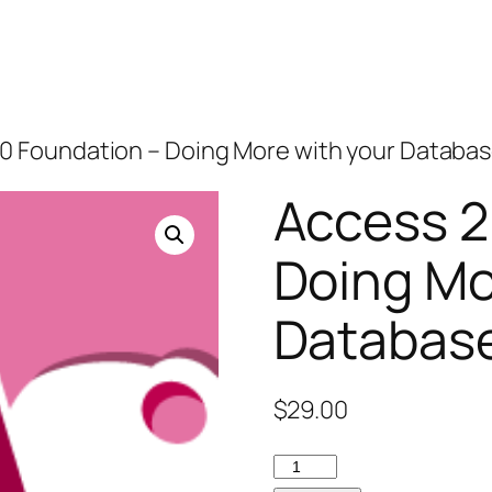
10 Foundation – Doing More with your Databa
Access 2
Doing Mo
Databas
$
29.00
Access