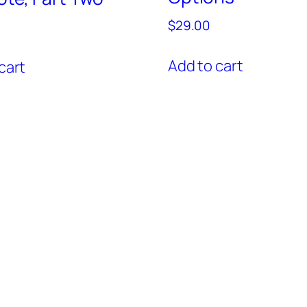
$
29.00
Add to cart
cart