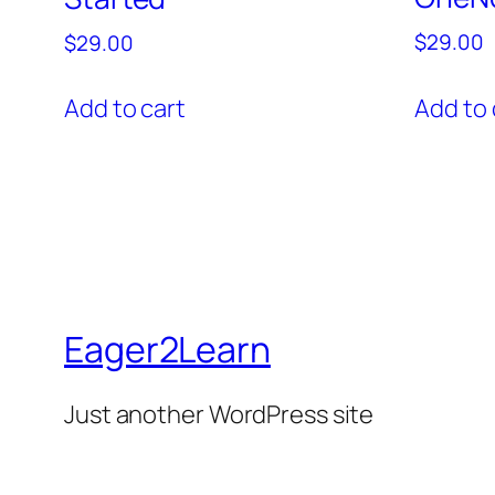
$
29.00
$
29.00
Add to 
Add to cart
Eager2Learn
Just another WordPress site