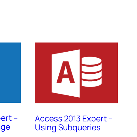
ert –
Access 2013 Expert –
age
Using Subqueries