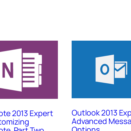
Outlook 2013 Exp
te 2013 Expert
Advanced Mess
tomizing
Options
te, Part Two