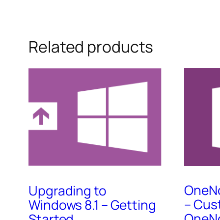
Related products
OneNo
Upgrading to
– Cus
Windows 8.1 – Getting
OneNo
Started