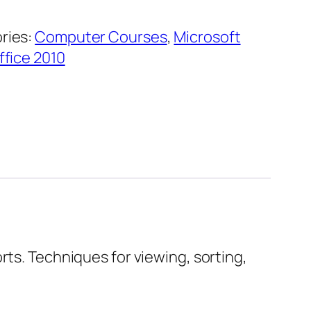
ries:
Computer Courses
,
Microsoft
ffice 2010
rts. Techniques for viewing, sorting,