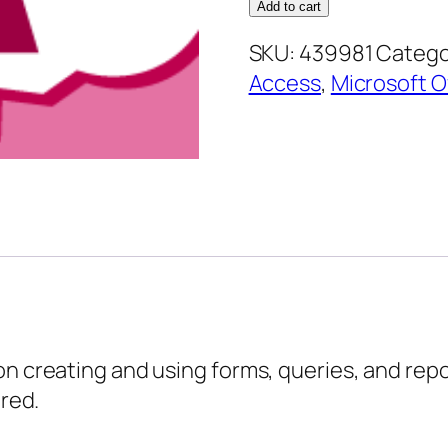
2010
Add to cart
Foundation
SKU:
439981
Catego
–
Access
,
Microsoft O
Doing
More
with
your
Database
quantity
on creating and using forms, queries, and repo
ered.