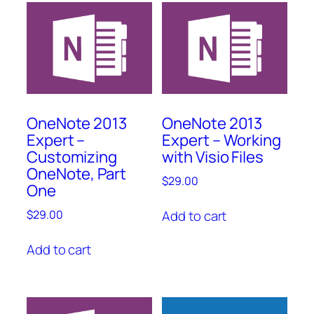
OneNote 2013
OneNote 2013
Expert –
Expert – Working
Customizing
with Visio Files
OneNote, Part
$
29.00
One
Add to cart
$
29.00
Add to cart