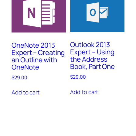
Outlook 2013
OneNote 2013
Expert – Using
Expert – Creating
the Address
an Outline with
Book, Part One
OneNote
$
29.00
$
29.00
Add to cart
Add to cart