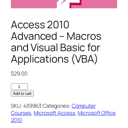
Access 2010
Advanced – Macros
and Visual Basic for
Applications (VBA)
$
29.00
Access
2010
Add to cart
Advanced
SKU:
439963
Categories:
Computer
–
Courses
,
Microsoft Access
,
Microsoft Office
Macros
2010
and