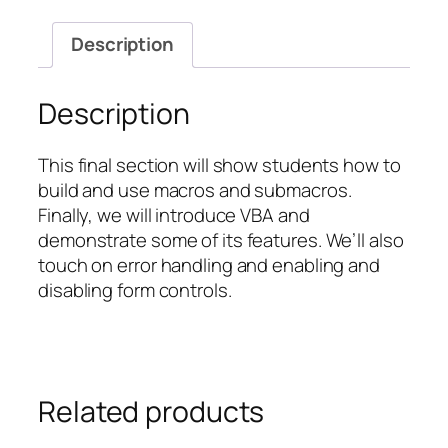
Visual
Basic
Description
for
Applications
(VBA)
Description
quantity
This final section will show students how to
build and use macros and submacros.
Finally, we will introduce VBA and
demonstrate some of its features. We’ll also
touch on error handling and enabling and
disabling form controls.
Related products