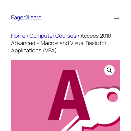
Skip
to
Eager2Learn
content
Home
/
Computer Courses
/ Access 2010
Advanced – Macros and Visual Basic for
Applications (VBA)