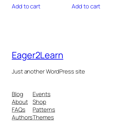
Add to cart
Add to cart
Eager2Learn
Just another WordPress site
Blog
Events
About
Shop
FAQs
Patterns
Authors
Themes