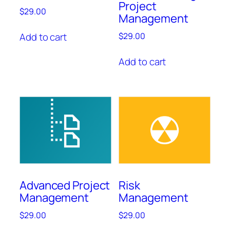
Project
$
29.00
Management
Add to cart
$
29.00
Add to cart
Advanced Project
Risk
Management
Management
$
29.00
$
29.00