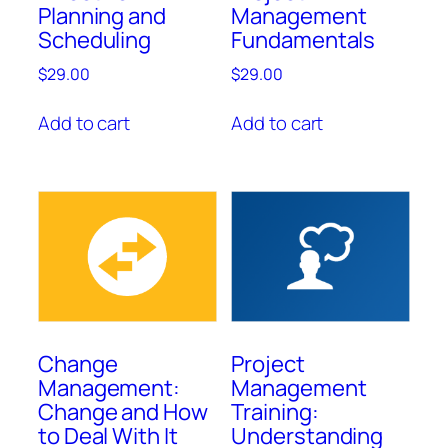
Planning and
Management
Scheduling
Fundamentals
$
29.00
$
29.00
Add to cart
Add to cart
Change
Project
Management:
Management
Change and How
Training:
to Deal With It
Understanding