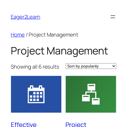
Skip
to
Eager2Learn
content
Home
/ Project Management
Project Management
Sorted
Showing all 6 results
by
popularity
Effective
Project