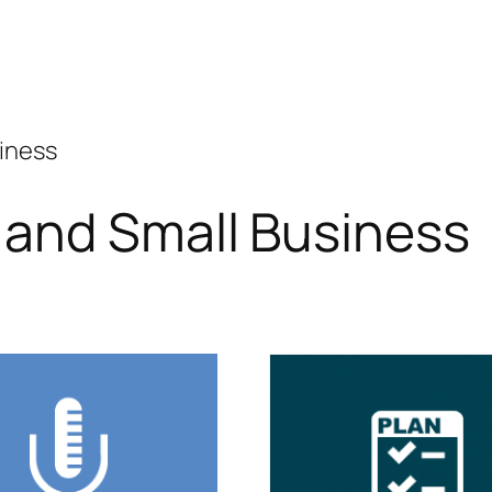
siness
 and Small Business