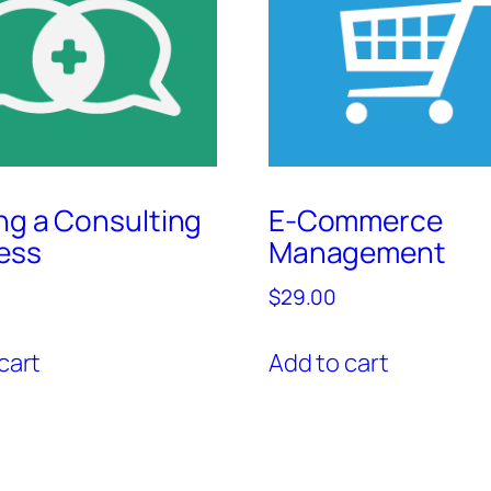
ing a Consulting
E-Commerce
ess
Management
$
29.00
cart
Add to cart