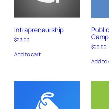
Intrapreneurship
Publi
Camp
$
29.00
$
29.00
Add to cart
Add to 