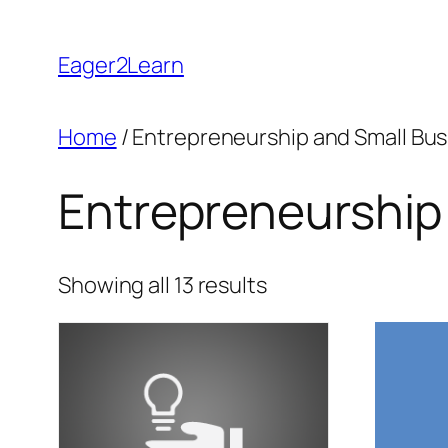
Skip
to
Eager2Learn
content
Home
/ Entrepreneurship and Small Bu
Entrepreneurship
Sorted
Showing all 13 results
by
popularity