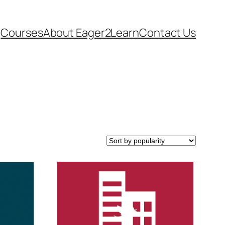
Courses
About Eager2Learn
Contact Us