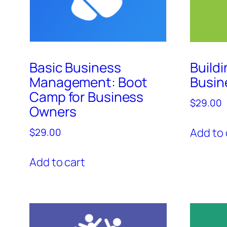
Basic Business
Buildi
Management: Boot
Busin
Camp for Business
$
29.00
Owners
Add to 
$
29.00
Add to cart