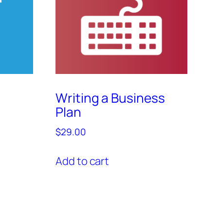
Writing a Business
Plan
$
29.00
Add to cart