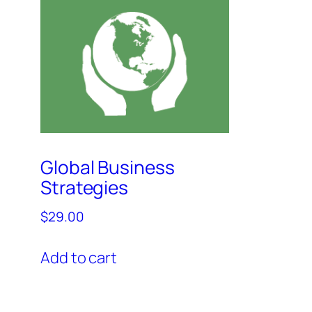
Global Business
Strategies
$
29.00
Add to cart