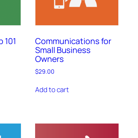
p 101
Communications for
Small Business
Owners
$
29.00
Add to cart