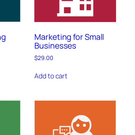
ng
Marketing for Small
Businesses
$
29.00
Add to cart