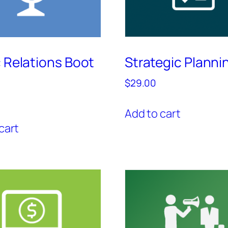
c Relations Boot
Strategic Planni
$
29.00
Add to cart
cart