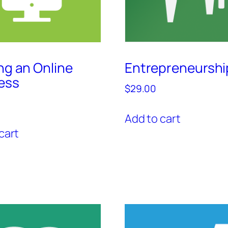
ng an Online
Entrepreneurshi
ess
$
29.00
Add to cart
cart