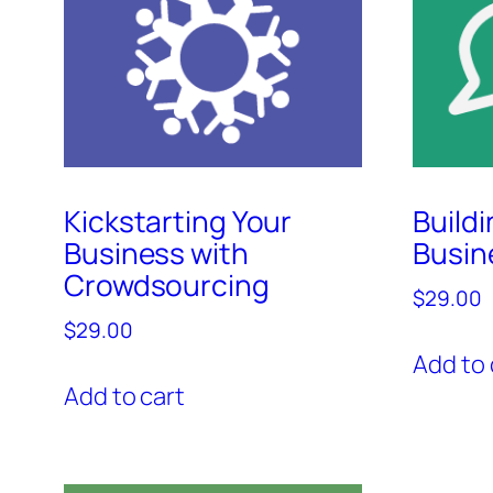
Kickstarting Your
Build
Business with
Busin
Crowdsourcing
$
29.00
$
29.00
Add to 
Add to cart