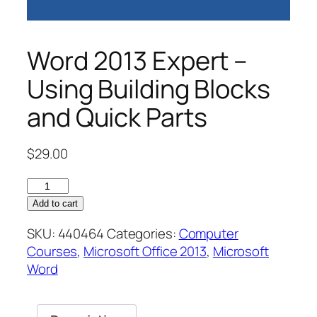
Word 2013 Expert –
Using Building Blocks
and Quick Parts
$
29.00
Word
2013
Add to cart
Expert
SKU:
440464
Categories:
Computer
–
Courses
,
Microsoft Office 2013
,
Microsoft
Using
Word
Building
Blocks
and