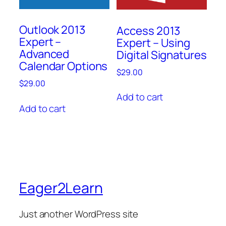
Outlook 2013
Access 2013
Expert –
Expert – Using
Advanced
Digital Signatures
Calendar Options
$
29.00
$
29.00
Add to cart
Add to cart
Eager2Learn
Just another WordPress site