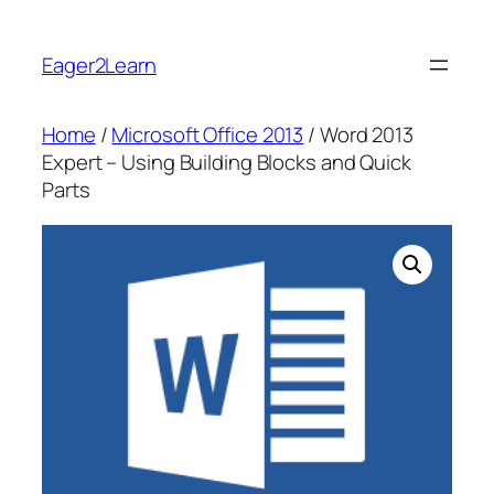
Skip
to
Eager2Learn
content
Home
/
Microsoft Office 2013
/ Word 2013
Expert – Using Building Blocks and Quick
Parts