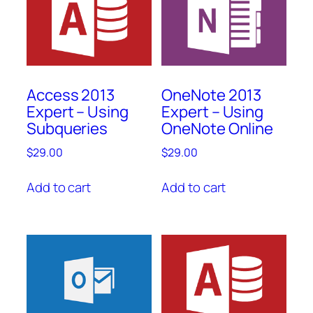
Access 2013
OneNote 2013
Expert – Using
Expert – Using
Subqueries
OneNote Online
$
29.00
$
29.00
Add to cart
Add to cart