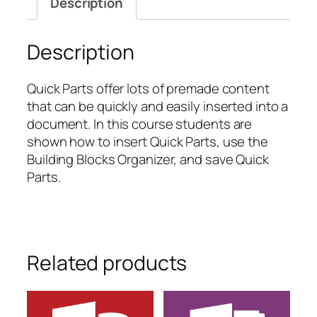
Description
Quick
Parts
quantity
Description
Quick Parts offer lots of premade content
that can be quickly and easily inserted into a
document. In this course students are
shown how to insert Quick Parts, use the
Building Blocks Organizer, and save Quick
Parts.
Related products