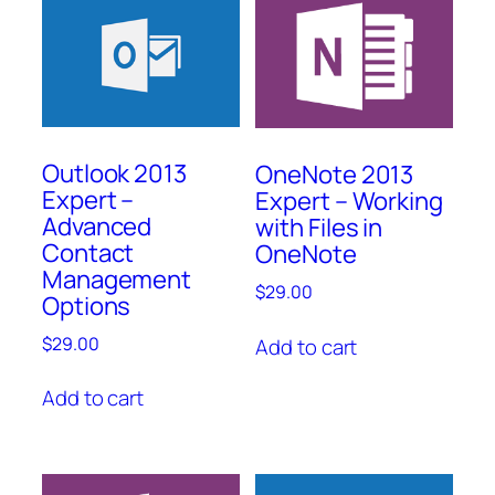
Outlook 2013
OneNote 2013
Expert –
Expert – Working
Advanced
with Files in
Contact
OneNote
Management
$
29.00
Options
$
29.00
Add to cart
Add to cart