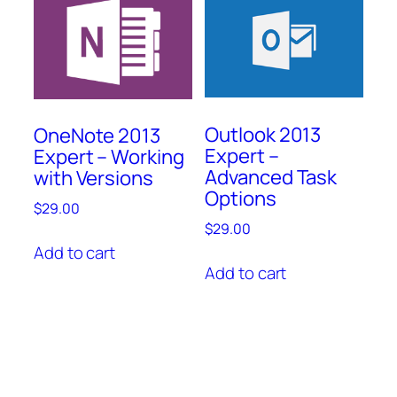
Outlook 2013
OneNote 2013
Expert –
Expert – Working
Advanced Task
with Versions
Options
$
29.00
$
29.00
Add to cart
Add to cart