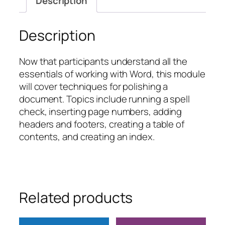
Description
quantity
Description
Now that participants understand all the
essentials of working with Word, this module
will cover techniques for polishing a
document. Topics include running a spell
check, inserting page numbers, adding
headers and footers, creating a table of
contents, and creating an index.
Related products