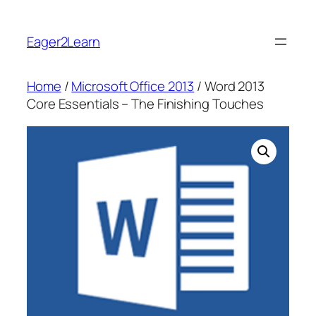
Skip
to
Eager2Learn
content
Home
/
Microsoft Office 2013
/ Word 2013
Core Essentials – The Finishing Touches