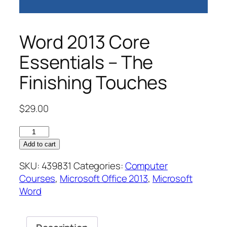
Word 2013 Core
Essentials – The
Finishing Touches
$
29.00
Word
2013
Add to cart
Core
SKU:
439831
Categories:
Computer
Essentials
Courses
,
Microsoft Office 2013
,
Microsoft
–
Word
The
Finishing
Touches