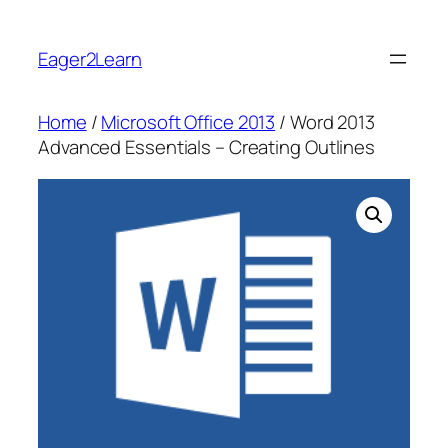
Skip
to
Eager2Learn
content
Home
/
Microsoft Office 2013
/ Word 2013
Advanced Essentials – Creating Outlines