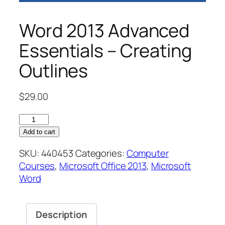
Word 2013 Advanced
Essentials – Creating
Outlines
$
29.00
Word
2013
Add to cart
Advanced
SKU:
440453
Categories:
Computer
Essentials
Courses
,
Microsoft Office 2013
,
Microsoft
–
Word
Creating
Outlines
quantity
Description