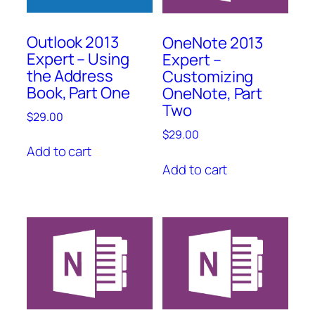
Outlook 2013
OneNote 2013
Expert – Using
Expert –
the Address
Customizing
Book, Part One
OneNote, Part
Two
$
29.00
$
29.00
Add to cart
Add to cart