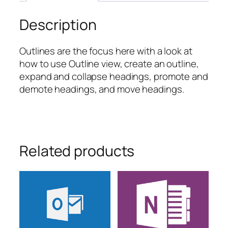
Description
Outlines are the focus here with a look at
how to use Outline view, create an outline,
expand and collapse headings, promote and
demote headings, and move headings.
Related products