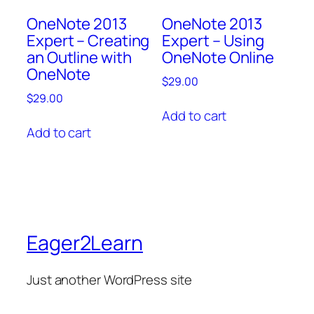
OneNote 2013
OneNote 2013
Expert – Creating
Expert – Using
an Outline with
OneNote Online
OneNote
$
29.00
$
29.00
Add to cart
Add to cart
Eager2Learn
Just another WordPress site