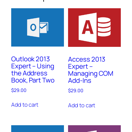
Outlook 2013
Access 2013
Expert – Using
Expert –
the Address
Managing COM
Book, Part Two
Add-Ins
$
29.00
$
29.00
Add to cart
Add to cart