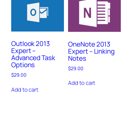
Outlook 2013
OneNote 2013
Expert –
Expert – Linking
Advanced Task
Notes
Options
$
29.00
$
29.00
Add to cart
Add to cart