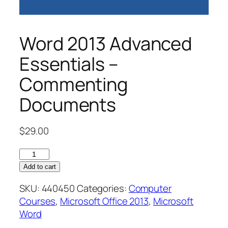
Word 2013 Advanced
Essentials –
Commenting
Documents
$
29.00
Word
2013
Add to cart
Advanced
SKU:
440450
Categories:
Computer
Essentials
Courses
,
Microsoft Office 2013
,
Microsoft
–
Word
Commenting