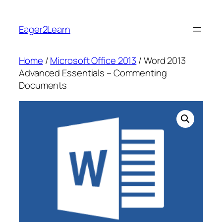
Skip
to
Eager2Learn
content
Home
/
Microsoft Office 2013
/ Word 2013
Advanced Essentials – Commenting
Documents