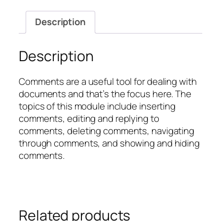
Documents
quantity
Description
Description
Comments are a useful tool for dealing with
documents and that’s the focus here. The
topics of this module include inserting
comments, editing and replying to
comments, deleting comments, navigating
through comments, and showing and hiding
comments.
Related products