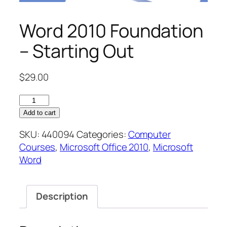
Word 2010 Foundation
– Starting Out
$
29.00
Word
2010
Add to cart
Foundation
SKU:
440094
Categories:
Computer
–
Courses
,
Microsoft Office 2010
,
Microsoft
Starting
Word
Out
quantity
Description