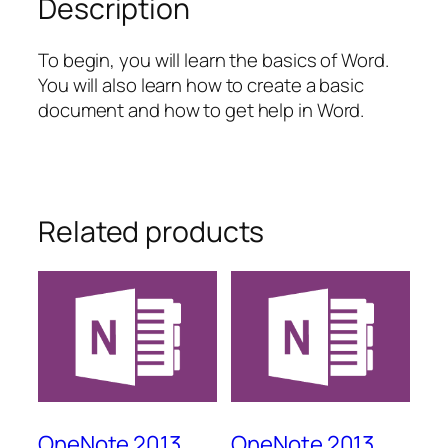
Description
To begin, you will learn the basics of Word.
You will also learn how to create a basic
document and how to get help in Word.
Related products
OneNote 2013
OneNote 2013