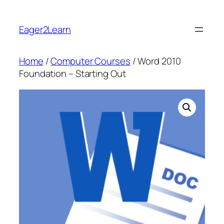
Skip
to
Eager2Learn
content
Home
/
Computer Courses
/ Word 2010
Foundation – Starting Out