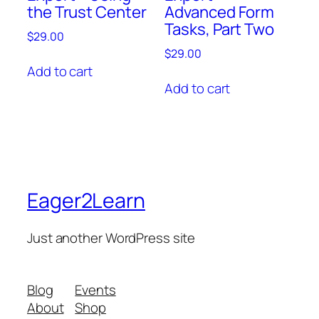
the Trust Center
Advanced Form
Tasks, Part Two
$
29.00
$
29.00
Add to cart
Add to cart
Eager2Learn
Just another WordPress site
Blog
Events
About
Shop