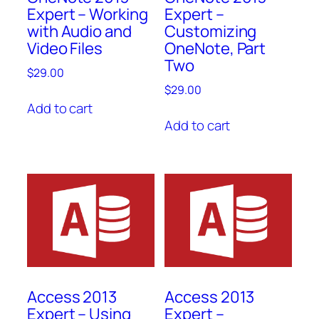
Expert – Working
Expert –
with Audio and
Customizing
Video Files
OneNote, Part
Two
$
29.00
$
29.00
Add to cart
Add to cart
Access 2013
Access 2013
Expert – Using
Expert –