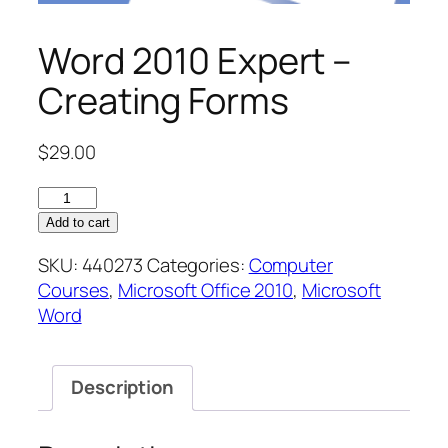
Word 2010 Expert –
Creating Forms
$
29.00
Word
2010
Add to cart
Expert
SKU:
440273
Categories:
Computer
–
Courses
,
Microsoft Office 2010
,
Microsoft
Creating
Word
Forms
quantity
Description