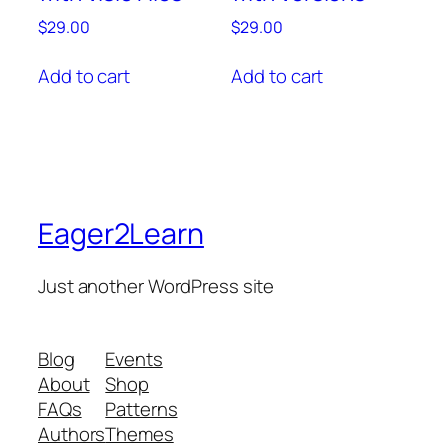
$
29.00
$
29.00
Add to cart
Add to cart
Eager2Learn
Just another WordPress site
Blog
Events
About
Shop
FAQs
Patterns
Authors
Themes