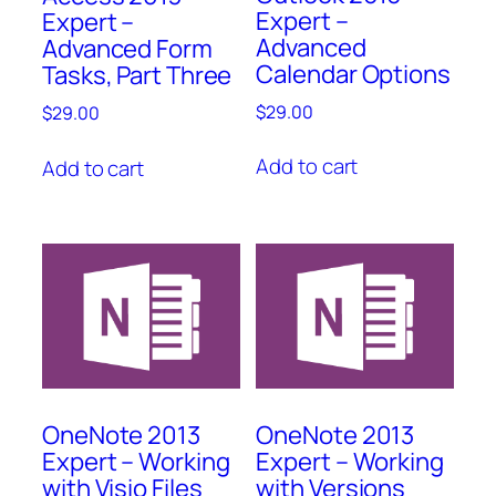
Expert –
Expert –
Advanced
Advanced Form
Calendar Options
Tasks, Part Three
$
29.00
$
29.00
Add to cart
Add to cart
OneNote 2013
OneNote 2013
Expert – Working
Expert – Working
with Visio Files
with Versions