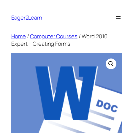
Skip
to
Eager2Learn
content
Home
/
Computer Courses
/ Word 2010
Expert – Creating Forms