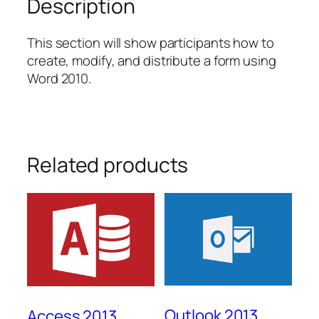
Description
This section will show participants how to
create, modify, and distribute a form using
Word 2010.
Related products
Outlook 2013
Access 2013