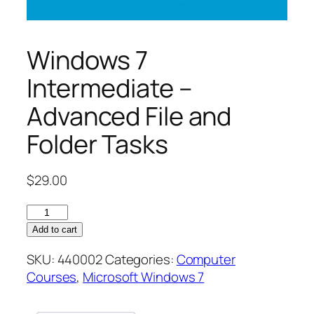
Windows 7
Intermediate –
Advanced File and
Folder Tasks
$
29.00
Windows
7
Add to cart
Intermediate
SKU:
440002
Categories:
Computer
–
Courses
,
Microsoft Windows 7
Advanced
File