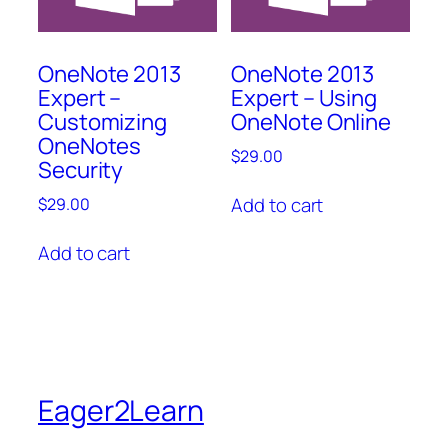
OneNote 2013
OneNote 2013
Expert –
Expert – Using
Customizing
OneNote Online
OneNotes
$
29.00
Security
Add to cart
$
29.00
Add to cart
Eager2Learn