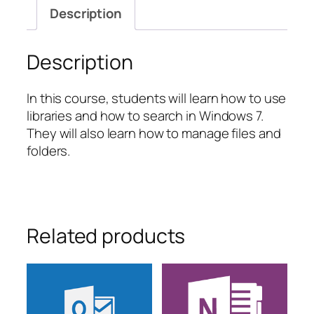
and
Description
Folder
Tasks
quantity
Description
In this course, students will learn how to use
libraries and how to search in Windows 7.
They will also learn how to manage files and
folders.
Related products