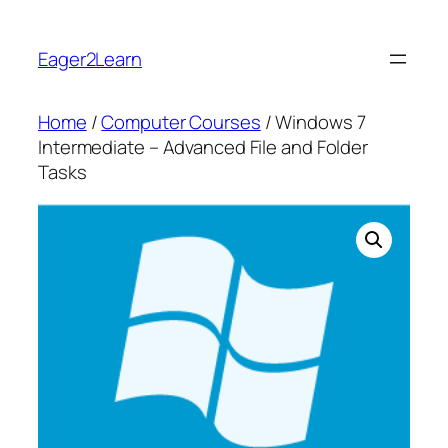
Skip
to
Eager2Learn
content
Home
/
Computer Courses
/ Windows 7
Intermediate – Advanced File and Folder
Tasks