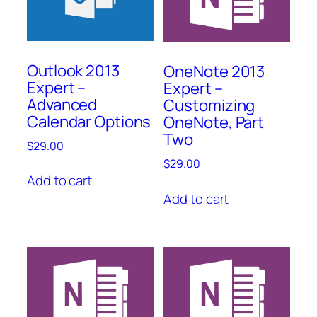
Outlook 2013
OneNote 2013
Expert –
Expert –
Advanced
Customizing
Calendar Options
OneNote, Part
Two
$
29.00
$
29.00
Add to cart
Add to cart