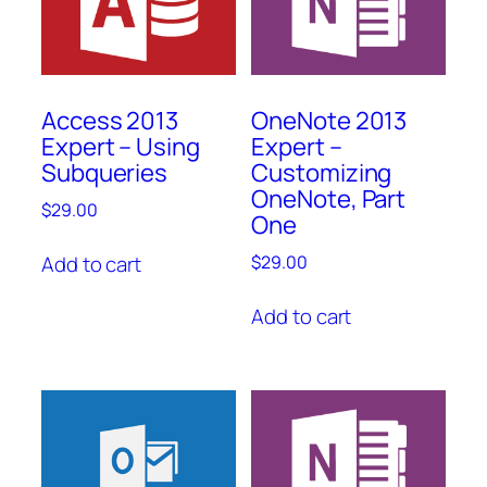
Access 2013
OneNote 2013
Expert – Using
Expert –
Subqueries
Customizing
OneNote, Part
$
29.00
One
Add to cart
$
29.00
Add to cart