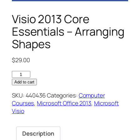
Visio 2013 Core
Essentials – Arranging
Shapes
$
29.00
Visio
2013
Add to cart
Core
SKU:
440436
Categories:
Computer
Essentials
Courses
,
Microsoft Office 2013
,
Microsoft
–
Visio
Arranging
Shapes
quantity
Description