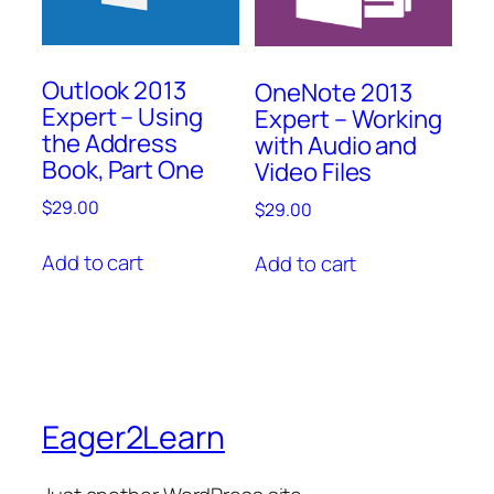
Outlook 2013
OneNote 2013
Expert – Using
Expert – Working
the Address
with Audio and
Book, Part One
Video Files
$
29.00
$
29.00
Add to cart
Add to cart
Eager2Learn