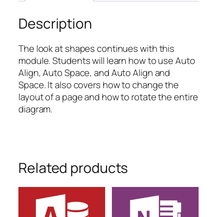
Description
The look at shapes continues with this
module. Students will learn how to use Auto
Align, Auto Space, and Auto Align and
Space. It also covers how to change the
layout of a page and how to rotate the entire
diagram.
Related products