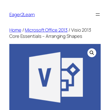
Skip
to
Eager2Learn
content
Home
/
Microsoft Office 2013
/ Visio 2013
Core Essentials – Arranging Shapes