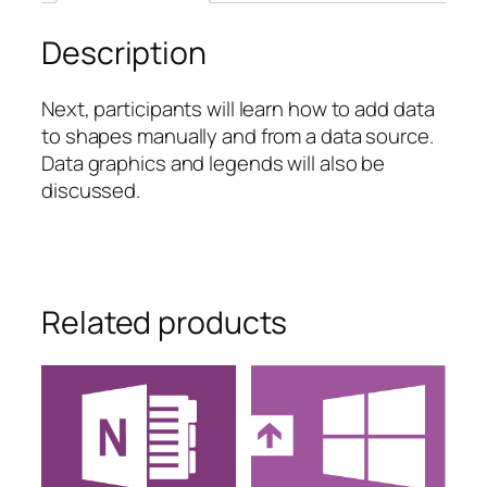
quantity
Description
Next, participants will learn how to add data
to shapes manually and from a data source.
Data graphics and legends will also be
discussed.
Related products