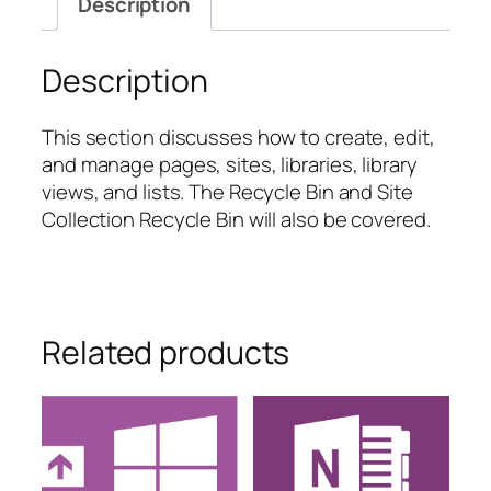
Description
quantity
Description
This section discusses how to create, edit,
and manage pages, sites, libraries, library
views, and lists. The Recycle Bin and Site
Collection Recycle Bin will also be covered.
Related products