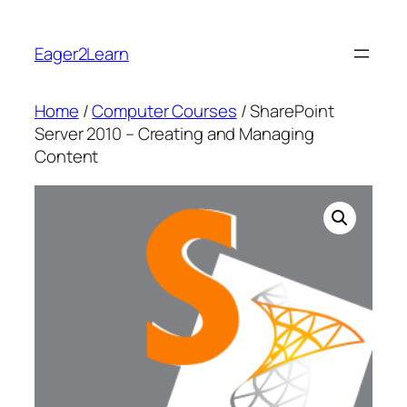
Skip
to
Eager2Learn
content
Home
/
Computer Courses
/ SharePoint
Server 2010 – Creating and Managing
Content