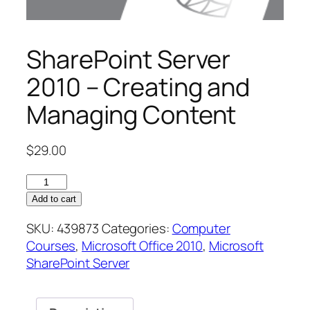
SharePoint Server
2010 – Creating and
Managing Content
$
29.00
SharePoint
Server
Add to cart
2010
SKU:
439873
Categories:
Computer
–
Courses
,
Microsoft Office 2010
,
Microsoft
Creating
SharePoint Server
and
Managing
Content