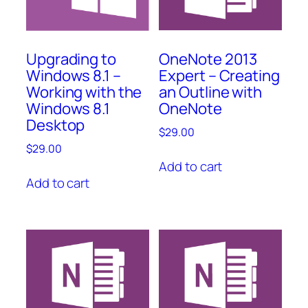
OneNote 2013
Upgrading to
Expert – Creating
Windows 8.1 –
an Outline with
Working with the
OneNote
Windows 8.1
Desktop
$
29.00
$
29.00
Add to cart
Add to cart