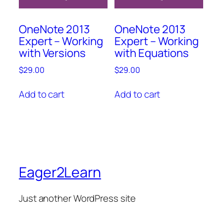
OneNote 2013
OneNote 2013
Expert – Working
Expert – Working
with Versions
with Equations
$
29.00
$
29.00
Add to cart
Add to cart
Eager2Learn
Just another WordPress site