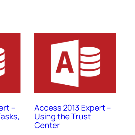
ert –
Access 2013 Expert –
asks,
Using the Trust
Center