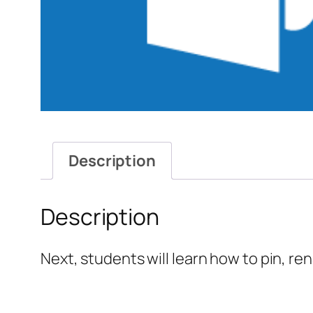
Description
Description
Next, students will learn how to pin, re