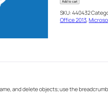
Designer
Add to cart
2013
SKU:
440432
Catego
Core
Office 2013
,
Microso
Essentials
–
Working
with
Site
Objects
quantity
name, and delete objects; use the breadcrumb t