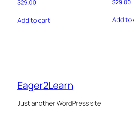
$
29.00
$
29.00
Add to 
Add to cart
Eager2Learn
Just another WordPress site