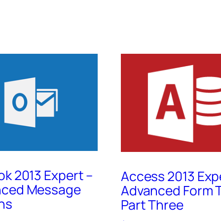
ok 2013 Expert –
Access 2013 Exp
nced Message
Advanced Form T
ns
Part Three