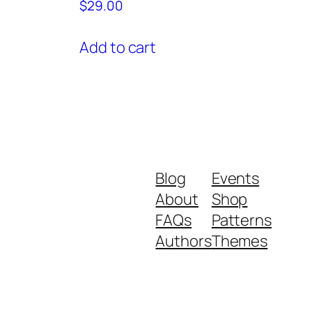
$
29.00
Add to cart
Blog
Events
About
Shop
FAQs
Patterns
Authors
Themes