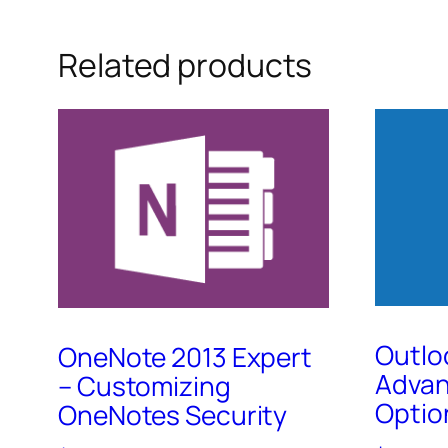
Related products
Outlo
OneNote 2013 Expert
Adva
– Customizing
Optio
OneNotes Security