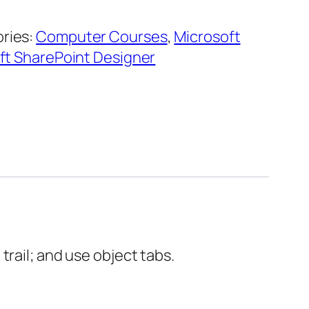
ries:
Computer Courses
,
Microsoft
ft SharePoint Designer
rail; and use object tabs.