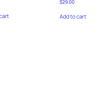
$
29.00
cart
Add to cart