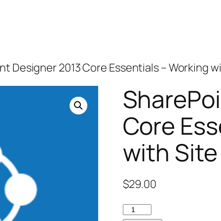
nt Designer 2013 Core Essentials – Working wi
SharePoi
Core Ess
with Site
$
29.00
SharePoint