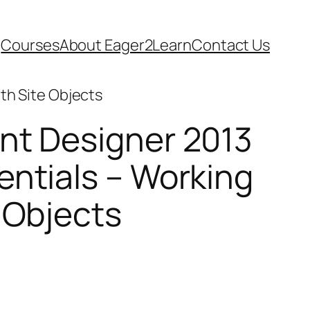
Courses
About Eager2Learn
Contact Us
th Site Objects
nt Designer 2013
entials – Working
 Objects