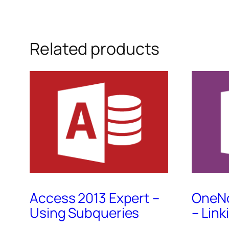
Related products
Access 2013 Expert –
OneNo
Using Subqueries
– Lin