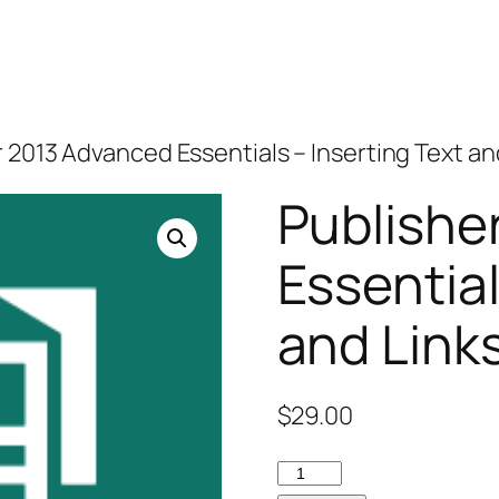
r 2013 Advanced Essentials – Inserting Text an
Publishe
Essential
and Link
$
29.00
Publisher