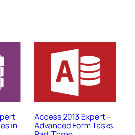
pert
Access 2013 Expert –
les in
Advanced Form Tasks,
Part Three