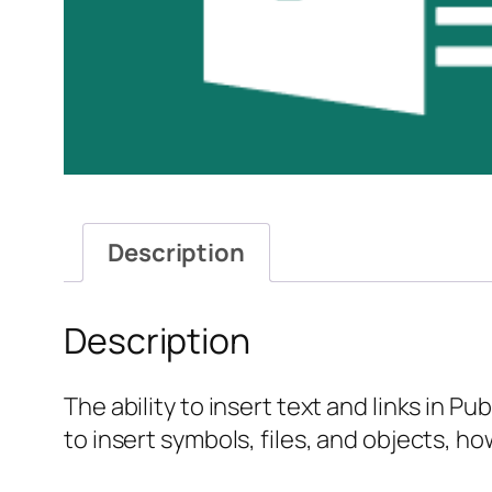
Description
Description
The ability to insert text and links in P
to insert symbols, files, and objects, h