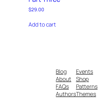
$
29.00
Add to cart
Blog
Events
About
Shop
FAQs
Patterns
Authors
Themes