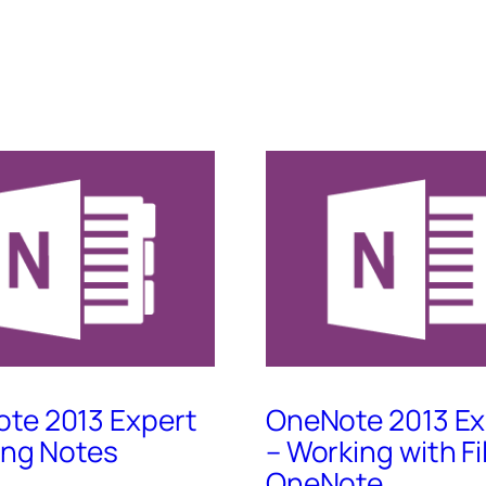
te 2013 Expert
OneNote 2013 Ex
king Notes
– Working with Fi
OneNote