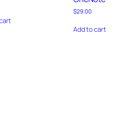
$
29.00
cart
Add to cart