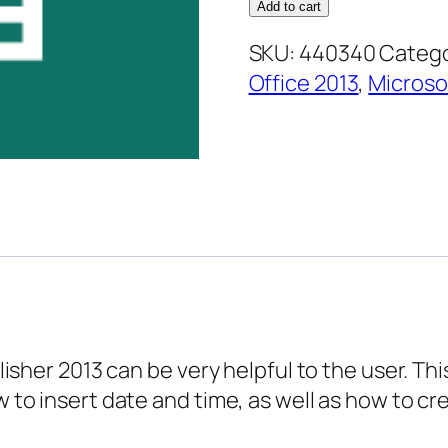
2013
Add to cart
Advanced
SKU:
440340
Catego
Essentials
Office 2013
,
Microso
–
Inserting
Text
and
Links
quantity
ublisher 2013 can be very helpful to the user. 
ow to insert date and time, as well as how to 