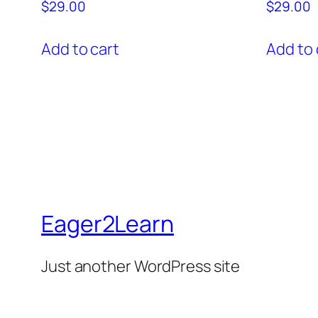
$
29.00
$
29.00
Add to cart
Add to 
Eager2Learn
Just another WordPress site