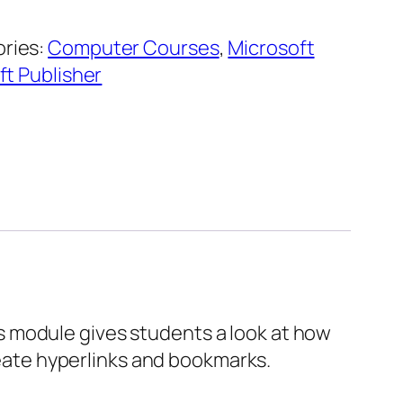
ries:
Computer Courses
,
Microsoft
ft Publisher
This module gives students a look at how
create hyperlinks and bookmarks.