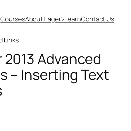
Courses
About Eager2Learn
Contact Us
d Links
r 2013 Advanced
s – Inserting Text
s