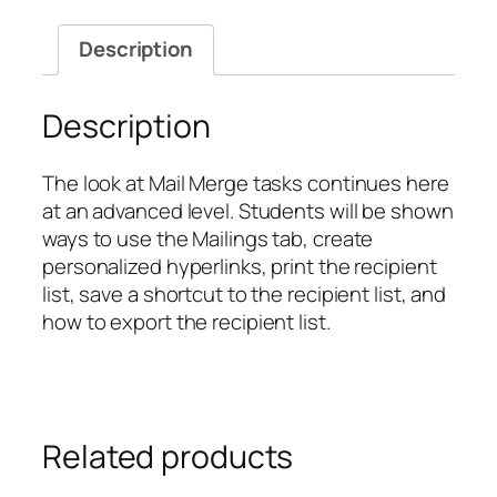
Mail
Merge
Description
Tasks
quantity
Description
The look at Mail Merge tasks continues here
at an advanced level. Students will be shown
ways to use the Mailings tab, create
personalized hyperlinks, print the recipient
list, save a shortcut to the recipient list, and
how to export the recipient list.
Related products