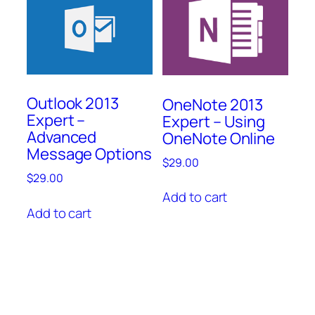
Outlook 2013
OneNote 2013
Expert –
Expert – Using
Advanced
OneNote Online
Message Options
$
29.00
$
29.00
Add to cart
Add to cart