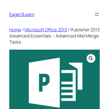
Skip
to
Eager2Learn
content
Home
/
Microsoft Office 2013
/ Publisher 2013
Advanced Essentials – Advanced Mail Merge
Tasks