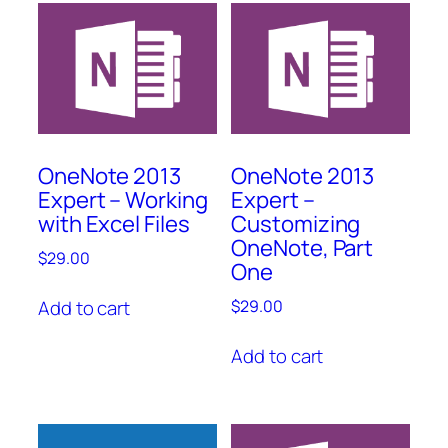
OneNote 2013
OneNote 2013
Expert – Working
Expert –
with Excel Files
Customizing
OneNote, Part
$
29.00
One
Add to cart
$
29.00
Add to cart