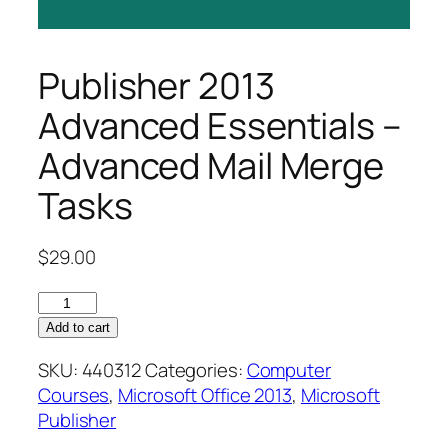
Publisher 2013
Advanced Essentials –
Advanced Mail Merge
Tasks
$
29.00
Publisher
2013
Add to cart
Advanced
SKU:
440312
Categories:
Computer
Essentials
Courses
,
Microsoft Office 2013
,
Microsoft
–
Publisher
Advanced