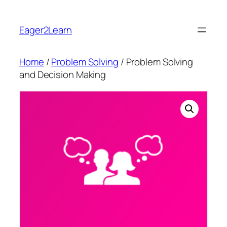
Skip
to
Eager2Learn
content
Home
/
Problem Solving
/ Problem Solving
and Decision Making