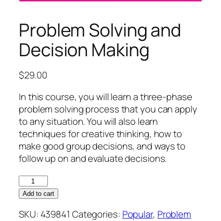
Problem Solving and
Decision Making
$
29.00
In this course, you will learn a three-phase
problem solving process that you can apply
to any situation. You will also learn
techniques for creative thinking, how to
make good group decisions, and ways to
follow up on and evaluate decisions.
Problem
Solving
Add to cart
and
SKU:
439841
Categories:
Popular
,
Problem
Decision