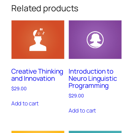
Related products
Creative Thinking
Introduction to
and Innovation
Neuro Linguistic
Programming
$
29.00
$
29.00
Add to cart
Add to cart