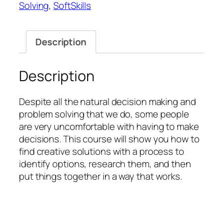
Solving
,
SoftSkills
Making
quantity
Description
Description
Despite all the natural decision making and
problem solving that we do, some people
are very uncomfortable with having to make
decisions. This course will show you how to
find creative solutions with a process to
identify options, research them, and then
put things together in a way that works.