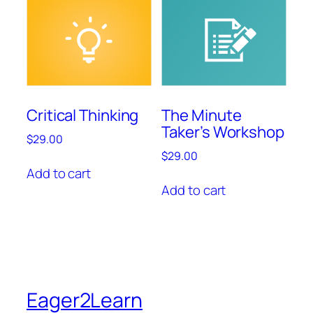
Critical Thinking
The Minute
Taker’s Workshop
$
29.00
$
29.00
Add to cart
Add to cart
Eager2Learn