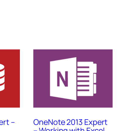
ert –
OneNote 2013 Expert
– Working with Excel