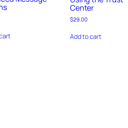
ns
Center
$
29.00
cart
Add to cart