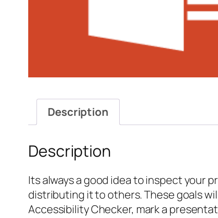
Description
Description
Its always a good idea to inspect your 
distributing it to others. These goals 
Accessibility Checker, mark a presentat