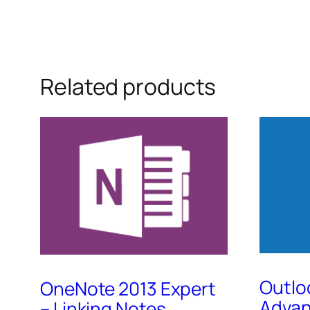
Related products
Outlo
OneNote 2013 Expert
Adva
– Linking Notes