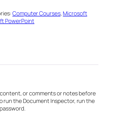
ries:
Computer Courses
,
Microsoft
ft PowerPoint
le content, or comments or notes before
to run the Document Inspector, run the
a password.