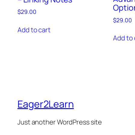
Optio
$
29.00
$
29.00
Add to cart
Add to 
Eager2Learn
Just another WordPress site