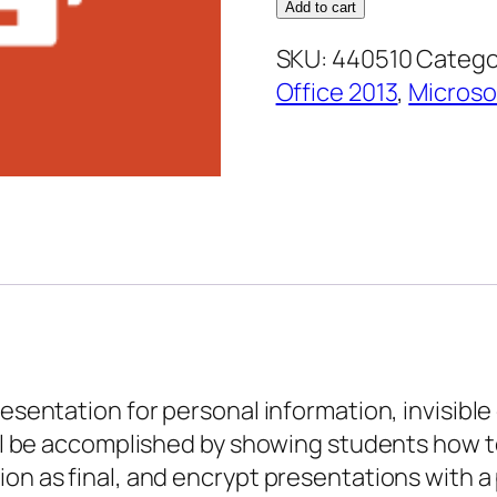
2013
Add to cart
Expert
SKU:
440510
Catego
–
Office 2013
,
Microso
Protecting
Your
Presentation
quantity
presentation for personal information, invisib
will be accomplished by showing students how 
ion as final, and encrypt presentations with 