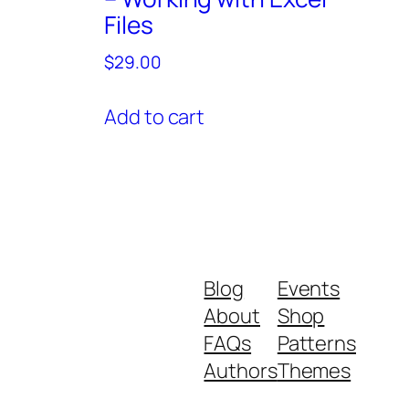
Files
$
29.00
Add to cart
Blog
Events
About
Shop
FAQs
Patterns
Authors
Themes