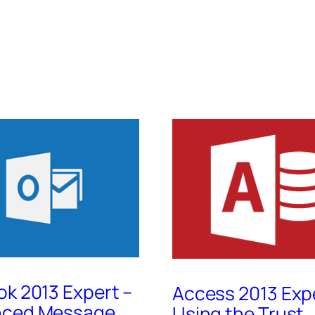
ok 2013 Expert –
Access 2013 Exp
nced Message
Using the Trust