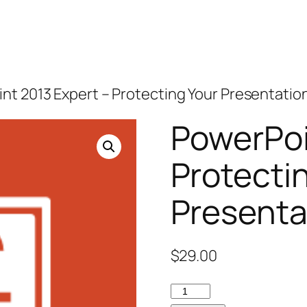
nt 2013 Expert – Protecting Your Presentatio
PowerPoi
Protecti
Presenta
$
29.00
PowerPoint