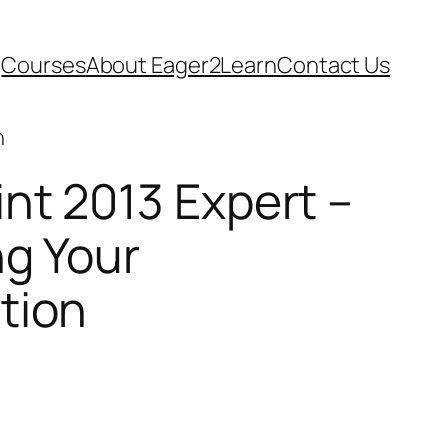
Courses
About Eager2Learn
Contact Us
n
nt 2013 Expert –
ng Your
tion