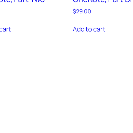
$
29.00
cart
Add to cart