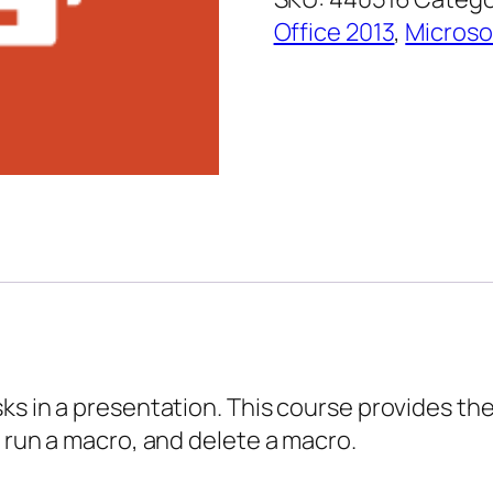
–
Office 2013
,
Microso
Creating
Macros
quantity
s in a presentation. This course provides the 
, run a macro, and delete a macro.