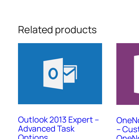
Related products
Outlook 2013 Expert –
OneNo
Advanced Task
– Cus
Options
OneNo