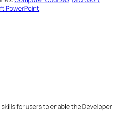
ft PowerPoint
skills for users to enable the Developer