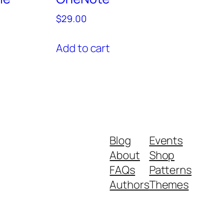
$
29.00
Add to cart
Blog
Events
About
Shop
FAQs
Patterns
Authors
Themes