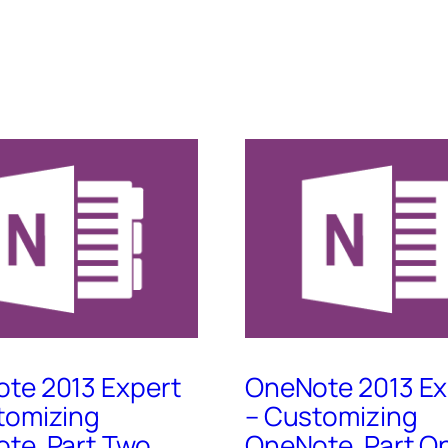
te 2013 Expert
OneNote 2013 Ex
tomizing
– Customizing
te, Part Two
OneNote, Part O