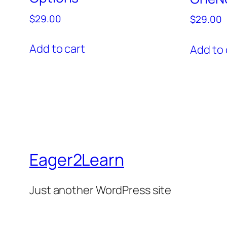
$
29.00
$
29.00
Add to cart
Add to 
Eager2Learn
Just another WordPress site