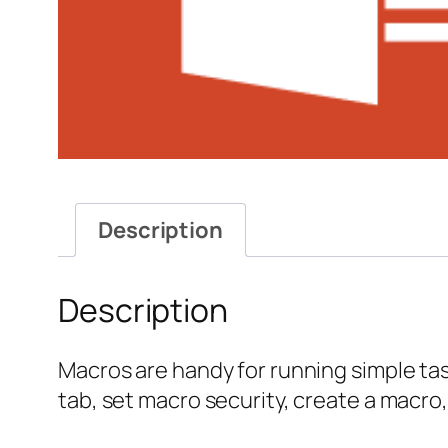
Description
Description
Macros are handy for running simple task
tab, set macro security, create a macro