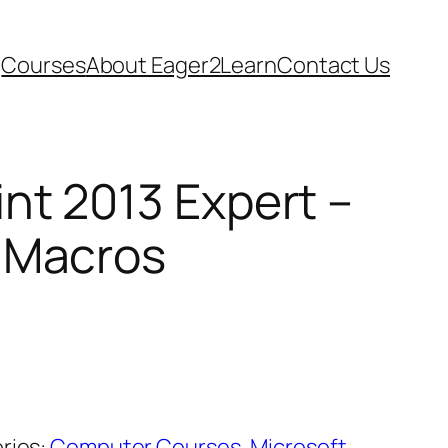
Courses
About Eager2Learn
Contact Us
nt 2013 Expert –
 Macros
ries:
Computer Courses
,
Microsoft