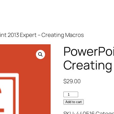
nt 2013 Expert – Creating Macros
PowerPoi
Creating
$
29.00
PowerPoint
2013
Add to cart
Expert
SKU:
440516
Catego