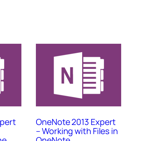
pert
OneNote 2013 Expert
– Working with Files in
ne
OneNote