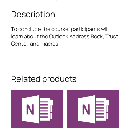
Description
To conclude the course, participants will
learn about the Outlook Address Book, Trust
Center, and macros.
Related products