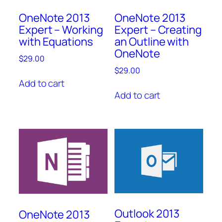
OneNote 2013
OneNote 2013
Expert – Working
Expert – Creating
with Equations
an Outline with
OneNote
$
29.00
$
29.00
Add to cart
Add to cart
Outlook 2013
OneNote 2013