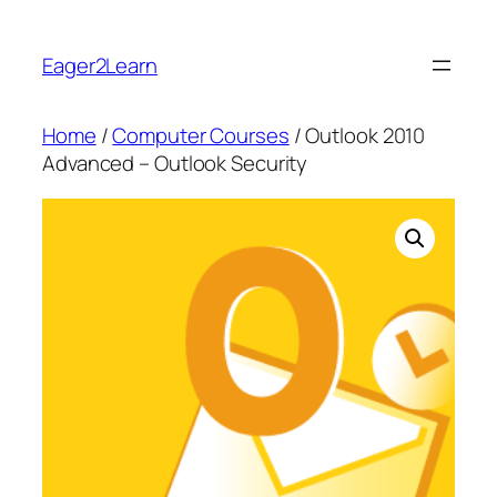
Skip
to
Eager2Learn
content
Home
/
Computer Courses
/ Outlook 2010
Advanced – Outlook Security