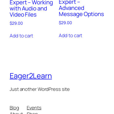
Expert –
Expert – Working
Advanced
with Audio and
Message Options
Video Files
$
29.00
$
29.00
Add to cart
Add to cart
Eager2Learn
Just another WordPress site
Blog
Events