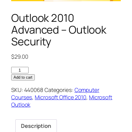
Outlook 2010
Advanced – Outlook
Security
$
29.00
Outlook
2010
Add to cart
Advanced
SKU:
440068
Categories:
Computer
–
Courses
,
Microsoft Office 2010
,
Microsoft
Outlook
Outlook
Security
quantity
Description