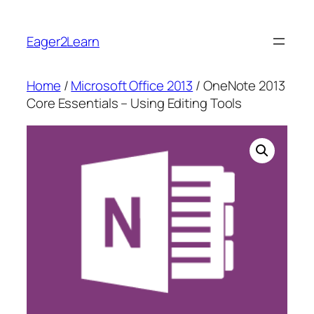
Skip
to
Eager2Learn
content
Home
/
Microsoft Office 2013
/ OneNote 2013
Core Essentials – Using Editing Tools