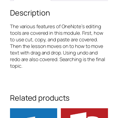
Description
The various features of OneNote’s editing
tools are covered in this module. First, how
to use cut, copy, and paste are covered.
Then the lesson moves on to how to move
text with drag and drop. Using undo and
redo are also covered. Searching is the final
topic.
Related products