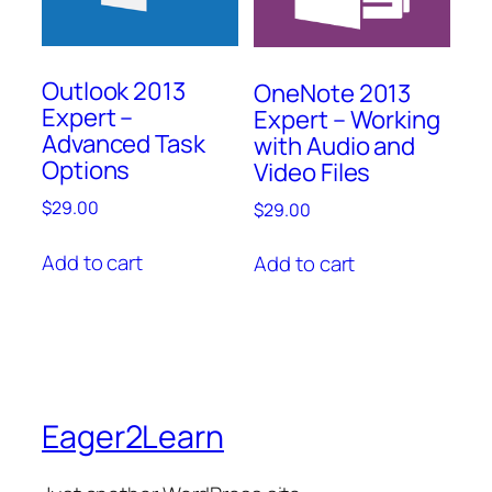
Outlook 2013
OneNote 2013
Expert –
Expert – Working
Advanced Task
with Audio and
Options
Video Files
$
29.00
$
29.00
Add to cart
Add to cart
Eager2Learn