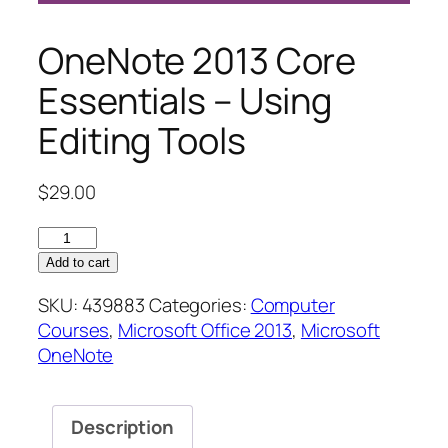
OneNote 2013 Core
Essentials – Using
Editing Tools
$
29.00
OneNote
2013
Add to cart
Core
SKU:
439883
Categories:
Computer
Essentials
Courses
,
Microsoft Office 2013
,
Microsoft
–
OneNote
Using
Editing
Tools
Description
quantity