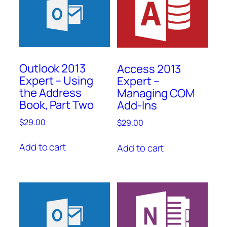
Outlook 2013
Access 2013
Expert – Using
Expert –
the Address
Managing COM
Book, Part Two
Add-Ins
$
29.00
$
29.00
Add to cart
Add to cart