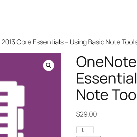
2013 Core Essentials – Using Basic Note Tool
OneNote
Essential
Note Too
$
29.00
OneNote