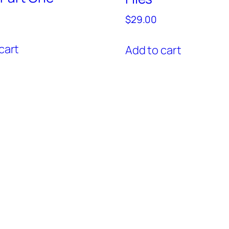
$
29.00
cart
Add to cart