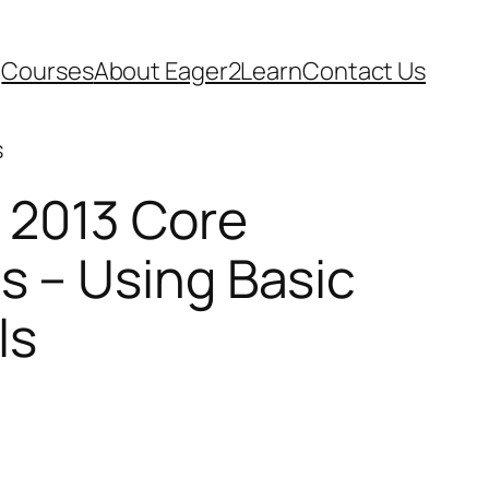
Courses
About Eager2Learn
Contact Us
s
 2013 Core
s – Using Basic
ls