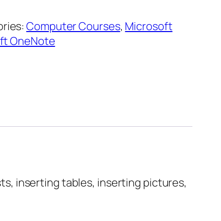
ries:
Computer Courses
,
Microsoft
ft OneNote
ts, inserting tables, inserting pictures,