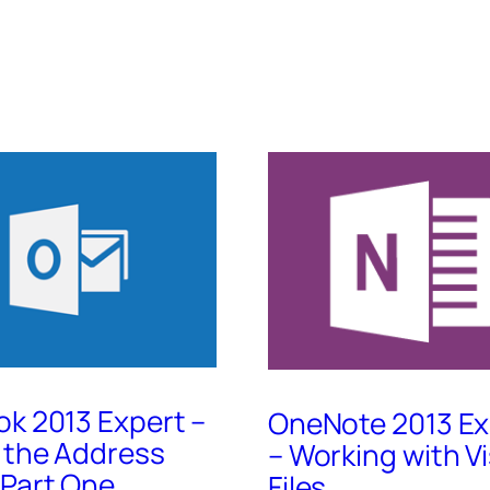
ok 2013 Expert –
OneNote 2013 Ex
 the Address
– Working with Vi
 Part One
Files