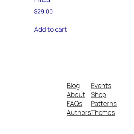
$
29.00
Add to cart
Blog
Events
About
Shop
FAQs
Patterns
Authors
Themes