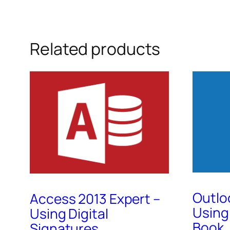
Related products
Outlo
Access 2013 Expert –
Using
Using Digital
Book,
Signatures