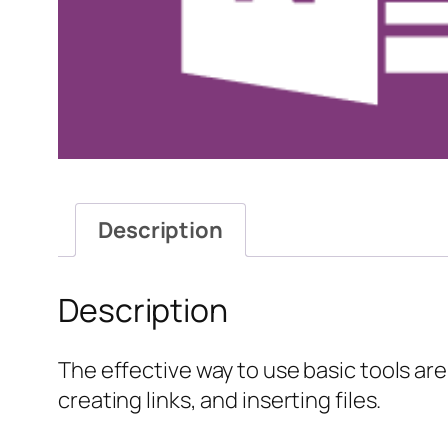
Description
Description
The effective way to use basic tools are 
creating links, and inserting files.