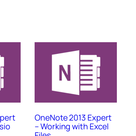
pert
OneNote 2013 Expert
sio
– Working with Excel
Files