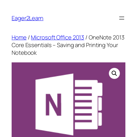
Skip
to
Eager2Learn
content
Home
/
Microsoft Office 2013
/ OneNote 2013
Core Essentials – Saving and Printing Your
Notebook