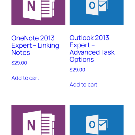
Outlook 2013
OneNote 2013
Expert –
Expert – Linking
Advanced Task
Notes
Options
$
29.00
$
29.00
Add to cart
Add to cart