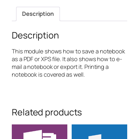
and
Printing
Description
Your
Notebook
quantity
Description
This module shows how to save a notebook
as a PDF or XPS file. It also shows how to e-
mail a notebook or export it. Printing a
notebook is covered as well.
Related products