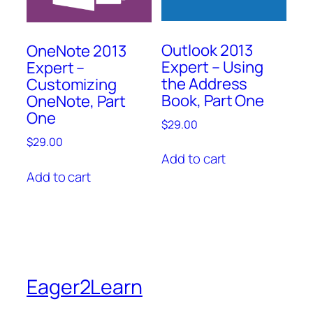
Outlook 2013
OneNote 2013
Expert – Using
Expert –
the Address
Customizing
Book, Part One
OneNote, Part
One
$
29.00
$
29.00
Add to cart
Add to cart
Eager2Learn