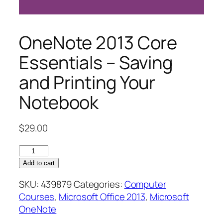
OneNote 2013 Core
Essentials – Saving
and Printing Your
Notebook
$
29.00
OneNote
2013
Add to cart
Core
SKU:
439879
Categories:
Computer
Essentials
Courses
,
Microsoft Office 2013
,
Microsoft
–
OneNote
Saving